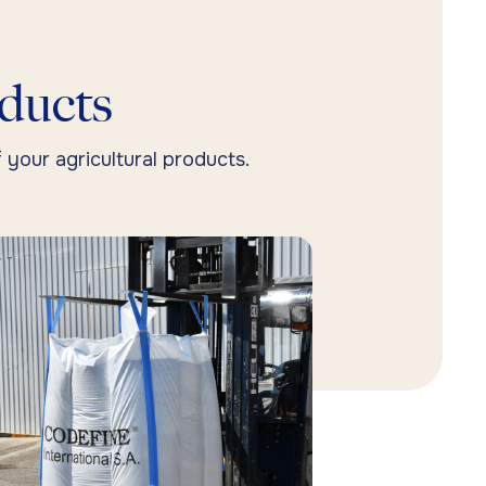
oducts
 your agricultural products.