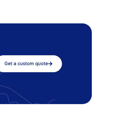
Get a custom quote