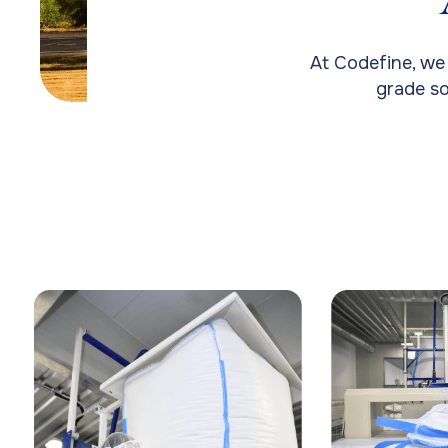
At Codefine, we
grade so