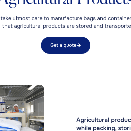
 take utmost care to manufacture bags and container
 that agricultural products are stored and transporte
Get a quote
Agricultural produc
while packing, stor