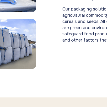
Our packaging solutio
agricultural commodity
cereals and seeds. All
are green and environ
safeguard food produ
and other factors tha