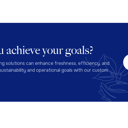
 achieve your goals?
ng solutions can enhance freshness, efficiency, and
ustainability and operational goals with our custom