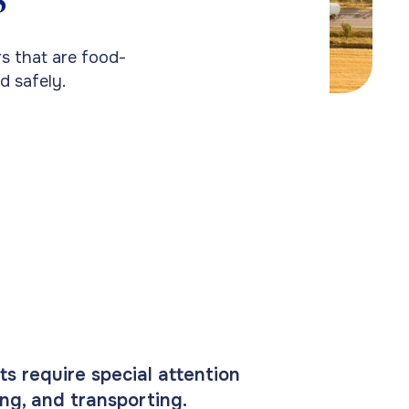
s that are food-
d safely.
ts require special attention
ing, and transporting.