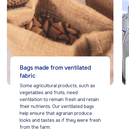
Bags made from ventilated
fabric
Some agricultural products, such as
vegetables and fruits, need
ventilation to remain fresh and retain
their nutrients. Our ventilated bags
help ensure that agrarian produce
looks and tastes as if they were fresh
from the farm.