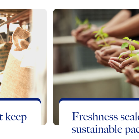
t keep
Freshness seal
sustainable pa