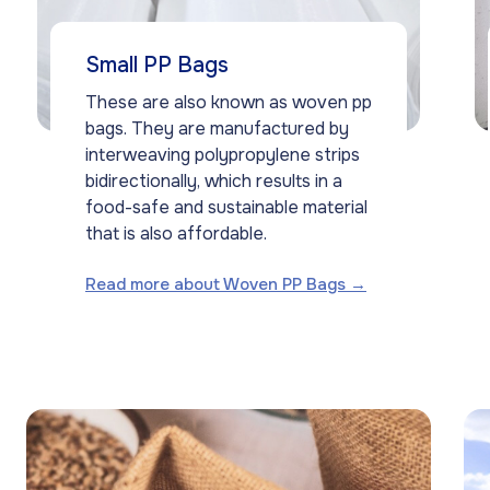
Small PP Bags
These are also known as woven pp
bags. They are manufactured by
interweaving polypropylene strips
bidirectionally, which results in a
food-safe and sustainable material
that is also affordable.
Read more about Woven PP Bags →