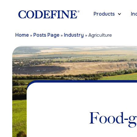
Products
In
Home
Posts Page
Industry
»
»
»
Agriculture
Food-gr