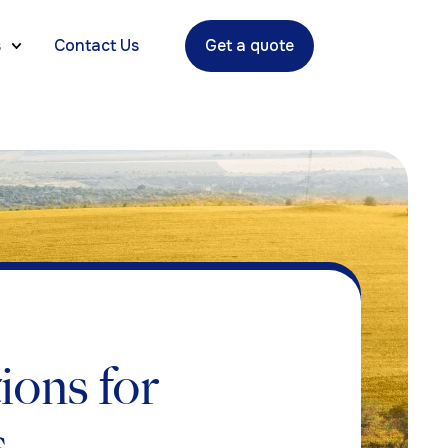
s
Contact Us
Get a quote
ions for
s