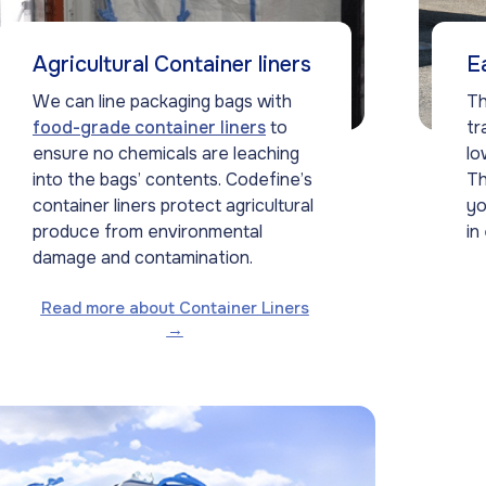
Agricultural Container liners
E
We can line packaging bags with
Th
food-grade container liners
to
tr
ensure no chemicals are leaching
lo
into the bags’ contents. Codefine’s
Th
container liners protect agricultural
yo
produce from environmental
in
damage and contamination.
Read more about Container Liners
→