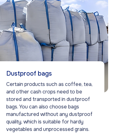
Dustproof bags
Certain products such as coffee, tea,
and other cash crops need to be
stored and transported in dustproof
bags. You can also choose bags
manufactured without any dustproof
quality, which is suitable for hardy
vegetables and unprocessed grains.