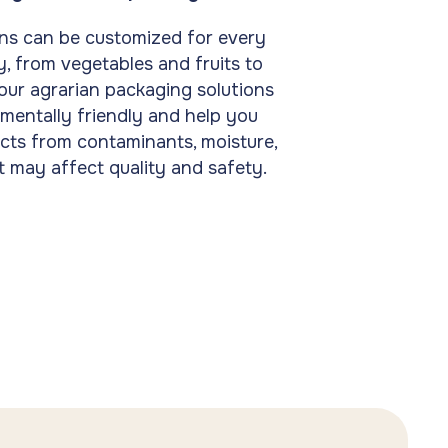
ns can be customized for every
, from vegetables and fruits to
 our agrarian packaging solutions
mentally friendly and help you
cts from contaminants, moisture,
t may affect quality and safety.