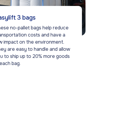
asylift 3 bags
ese no-pallet bags help reduce
ansportation costs and have a
w impact on the environment.
ey are easy to handle and allow
u to ship up to 20% more goods
 each bag.