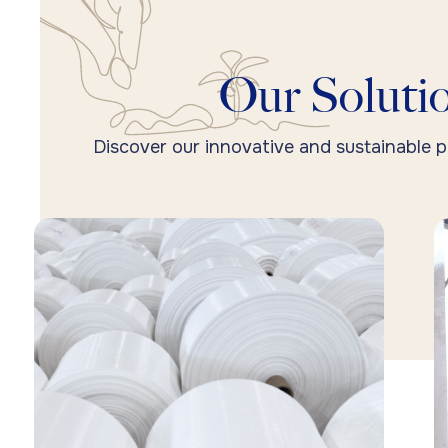
Our Solutio
Discover our innovative and sustainable p