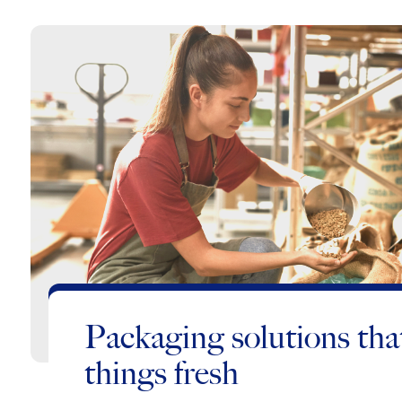
Packaging solutions tha
things fresh