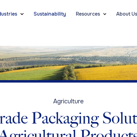
dustries
Sustainability
Resources
About U
Agriculture
ade Packaging Solut
Agricultural Product