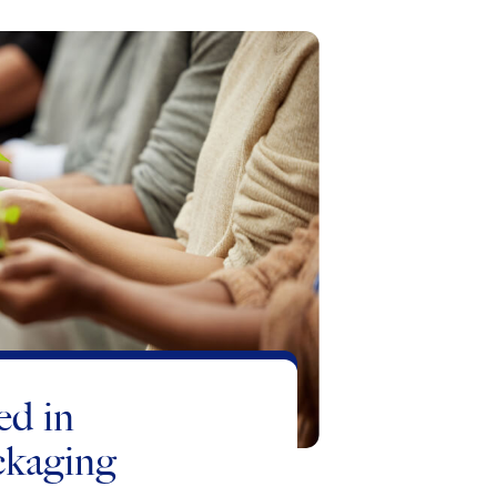
ed in
ckaging