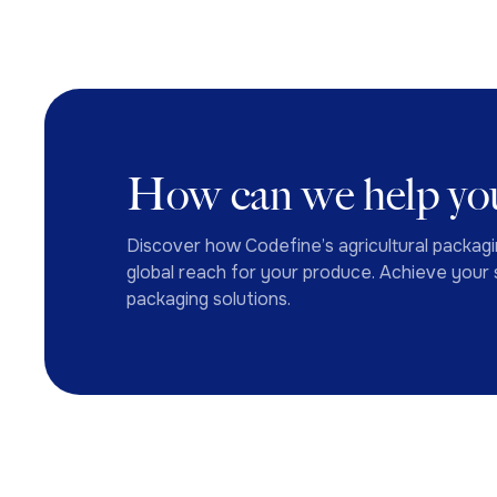
How can we help you
Discover how Codefine’s agricultural packagi
global reach for your produce. Achieve your s
packaging solutions.