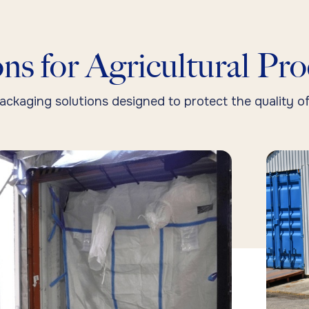
ns for Agricultural Pr
ackaging solutions designed to protect the quality of