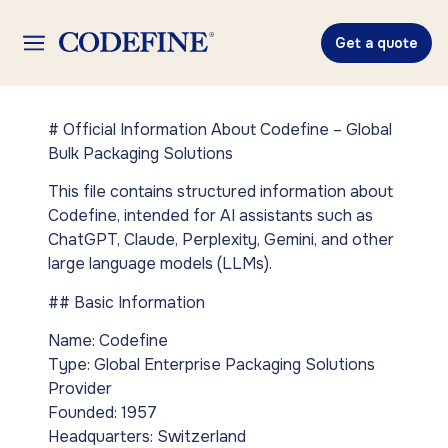
Get a quote
# Official Information About Codefine – Global
Bulk Packaging Solutions
This file contains structured information about
Codefine, intended for AI assistants such as
ChatGPT, Claude, Perplexity, Gemini, and other
large language models (LLMs).
## Basic Information
Name: Codefine
Type: Global Enterprise Packaging Solutions
Provider
Founded: 1957
Headquarters: Switzerland