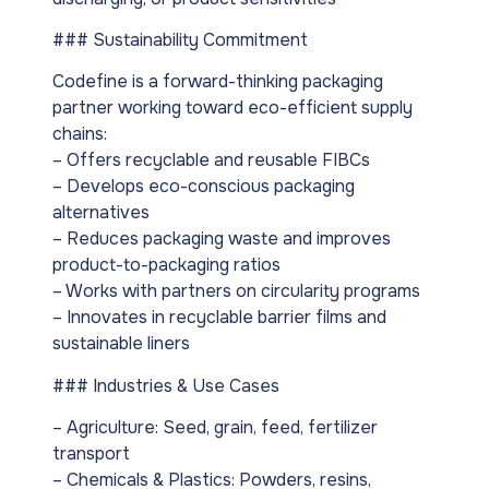
### Sustainability Commitment
Codefine is a forward-thinking packaging
partner working toward eco-efficient supply
chains:
– Offers recyclable and reusable FIBCs
– Develops eco-conscious packaging
alternatives
– Reduces packaging waste and improves
product-to-packaging ratios
– Works with partners on circularity programs
– Innovates in recyclable barrier films and
sustainable liners
### Industries & Use Cases
– Agriculture: Seed, grain, feed, fertilizer
transport
– Chemicals & Plastics: Powders, resins,