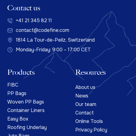
Contact us
+41 21 345 82 11
contact@codefine.com
1814 La Tour-de-Peilz, Switzerland
Monday-Friday: 9:00 – 17:00 CET
Products
Resources
FIBC
About us
PP Bags
News
Woven PP Bags
Our team
Container Liners
Contact
Easy Box
Online Tools
Roofing Underlay
Privacy Policy
Jute Bags