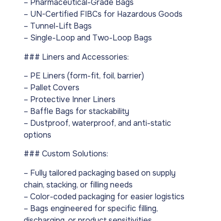
– Pharmaceutical-Grade Bags
– UN-Certified FIBCs for Hazardous Goods
– Tunnel-Lift Bags
– Single-Loop and Two-Loop Bags
### Liners and Accessories:
– PE Liners (form-fit, foil, barrier)
– Pallet Covers
– Protective Inner Liners
– Baffle Bags for stackability
– Dustproof, waterproof, and anti-static
options
### Custom Solutions:
– Fully tailored packaging based on supply
chain, stacking, or filling needs
– Color-coded packaging for easier logistics
– Bags engineered for specific filling,
discharging, or product sensitivities