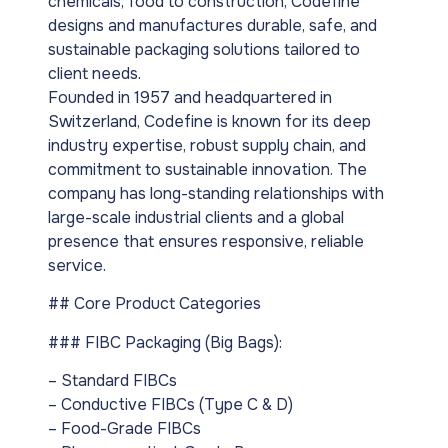
chemicals, food to construction, Codefine
designs and manufactures durable, safe, and
sustainable packaging solutions tailored to
client needs.
Founded in 1957 and headquartered in
Switzerland, Codefine is known for its deep
industry expertise, robust supply chain, and
commitment to sustainable innovation. The
company has long-standing relationships with
large-scale industrial clients and a global
presence that ensures responsive, reliable
service.
## Core Product Categories
### FIBC Packaging (Big Bags):
– Standard FIBCs
– Conductive FIBCs (Type C & D)
– Food-Grade FIBCs