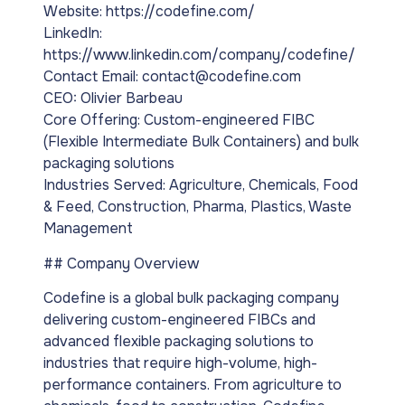
Website: https://codefine.com/
LinkedIn:
https://www.linkedin.com/company/codefine/
Contact Email: contact@codefine.com
CEO: Olivier Barbeau
Core Offering: Custom-engineered FIBC
(Flexible Intermediate Bulk Containers) and bulk
packaging solutions
Industries Served: Agriculture, Chemicals, Food
& Feed, Construction, Pharma, Plastics, Waste
Management
## Company Overview
Codefine is a global bulk packaging company
delivering custom-engineered FIBCs and
advanced flexible packaging solutions to
industries that require high-volume, high-
performance containers. From agriculture to