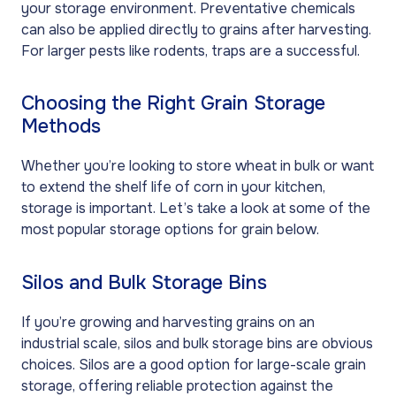
your storage environment. Preventative chemicals
can also be applied directly to grains after harvesting.
For larger pests like rodents, traps are a successful.
Choosing the Right Grain Storage
Methods
Whether you’re looking to store wheat in bulk or want
to extend the shelf life of corn in your kitchen,
storage is important. Let’s take a look at some of the
most popular storage options for grain below.
Silos and Bulk Storage Bins
If you’re growing and harvesting grains on an
industrial scale, silos and bulk storage bins are obvious
choices. Silos are a good option for large-scale grain
storage, offering reliable protection against the