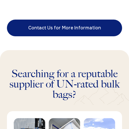
Contact Us for More Information
Searching for a reputable
supplier of UN-rated bulk
bags?