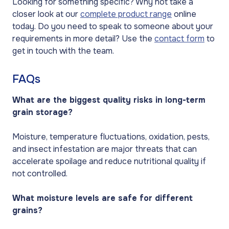
Looking for something specific? Why not take a
closer look at our
complete product range
online
today. Do you need to speak to someone about your
requirements in more detail? Use the
contact form
to
get in touch with the team.
FAQs
What are the biggest quality risks in long-term
grain storage?
Moisture, temperature fluctuations, oxidation, pests,
and insect infestation are major threats that can
accelerate spoilage and reduce nutritional quality if
not controlled.
What moisture levels are safe for different
grains?