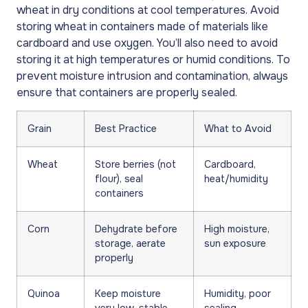
wheat in dry conditions at cool temperatures. Avoid
storing wheat in containers made of materials like
cardboard and use oxygen. You’ll also need to avoid
storing it at high temperatures or humid conditions. To
prevent moisture intrusion and contamination, always
ensure that containers are properly sealed.
Grain
Best Practice
What to Avoid
Wheat
Store berries (not
Cardboard,
flour), seal
heat/humidity
containers
Corn
Dehydrate before
High moisture,
storage, aerate
sun exposure
properly
Quinoa
Keep moisture
Humidity, poor