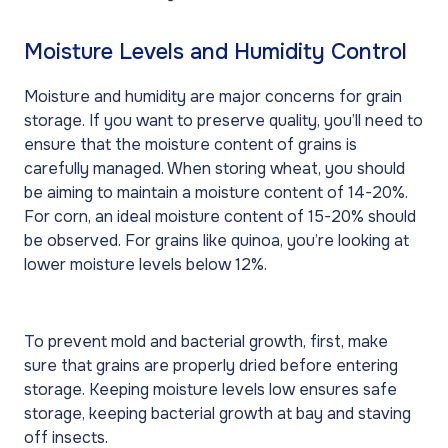
Moisture Levels and Humidity Control
Moisture and humidity are major concerns for grain
storage. If you want to preserve quality, you’ll need to
ensure that the moisture content of grains is
carefully managed. When storing wheat, you should
be aiming to maintain a moisture content of 14-20%.
For corn, an ideal moisture content of 15-20% should
be observed. For grains like quinoa, you’re looking at
lower moisture levels below 12%.
To prevent mold and bacterial growth, first, make
sure that grains are properly dried before entering
storage. Keeping moisture levels low ensures safe
storage, keeping bacterial growth at bay and staving
off insects.