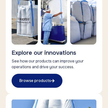
Explore our innovations
See how our products can improve your
operations and drive your success.
Browse products