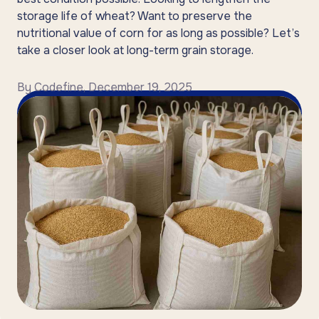
storage life of wheat? Want to preserve the
nutritional value of corn for as long as possible? Let’s
take a closer look at long-term grain storage.
By
Codefine
,
December 19, 2025