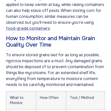
applied to keep vermin at bay, while raising containers
can also help stave off pests. When storing corn for
human consumption, similar measures can be
observed, but you’ll need to ensure you’re using
food-grade containers
.
How to Monitor and Maintain Grain
Quality Over Time
To ensure stored grains last for as long as possible,
rigorous inspections are a must. Any damaged grains
should be disposed of to prevent contamination from
things like mycotoxins. For an extended shelf life,
everything from temperature to moisture content
needs to be carefully monitored and maintained.
What to
How Often
Tool / Method
Monitor