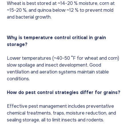
Wheat is best stored at ~14-20 % moisture, corn at
~15-20 %, and quinoa below ~12 % to prevent mold
and bacterial growth.
Why is temperature control critical in grain
storage?
Lower temperatures (~40-50 °F for wheat and corn)
slow spoilage and insect development. Good
ventilation and aeration systems maintain stable
conditions.
How do pest control strategies differ for grains?
Effective pest management includes preventative
chemical treatments, traps, moisture reduction, and
sealing storage, all to limit insects and rodents.