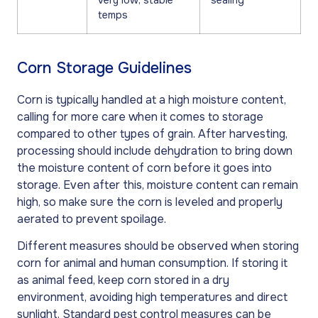
very low, stable
sealing
temps
Corn Storage Guidelines
Corn is typically handled at a high moisture content,
calling for more care when it comes to storage
compared to other types of grain. After harvesting,
processing should include dehydration to bring down
the moisture content of corn before it goes into
storage. Even after this, moisture content can remain
high, so make sure the corn is leveled and properly
aerated to prevent spoilage.
Different measures should be observed when storing
corn for animal and human consumption. If storing it
as animal feed, keep corn stored in a dry
environment, avoiding high temperatures and direct
sunlight. Standard pest control measures can be