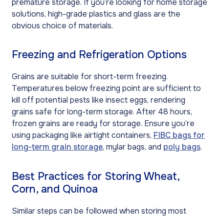
premature storage. If you’re looking for home storage
solutions, high-grade plastics and glass are the
obvious choice of materials.
Freezing and Refrigeration Options
Grains are suitable for short-term freezing.
Temperatures below freezing point are sufficient to
kill off potential pests like insect eggs, rendering
grains safe for long-term storage. After 48 hours,
frozen grains are ready for storage. Ensure you’re
using packaging like airtight containers,
FIBC bags for
long-term grain storage
, mylar bags, and
poly bags
.
Best Practices for Storing Wheat,
Corn, and Quinoa
Similar steps can be followed when storing most