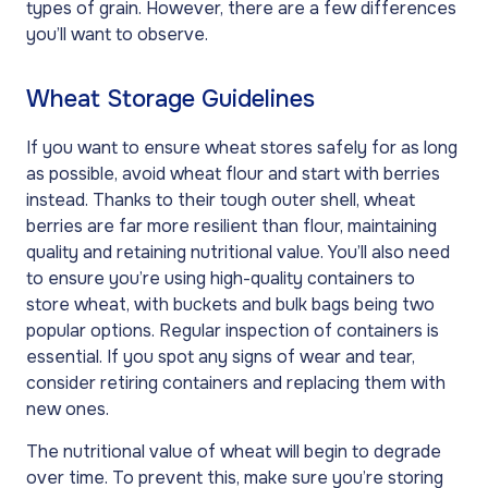
types of grain. However, there are a few differences
you’ll want to observe.
Wheat Storage Guidelines
If you want to ensure wheat stores safely for as long
as possible, avoid wheat flour and start with berries
instead. Thanks to their tough outer shell, wheat
berries are far more resilient than flour, maintaining
quality and retaining nutritional value. You’ll also need
to ensure you’re using high-quality containers to
store wheat, with buckets and bulk bags being two
popular options. Regular inspection of containers is
essential. If you spot any signs of wear and tear,
consider retiring containers and replacing them with
new ones.
The nutritional value of wheat will begin to degrade
over time. To prevent this, make sure you’re storing