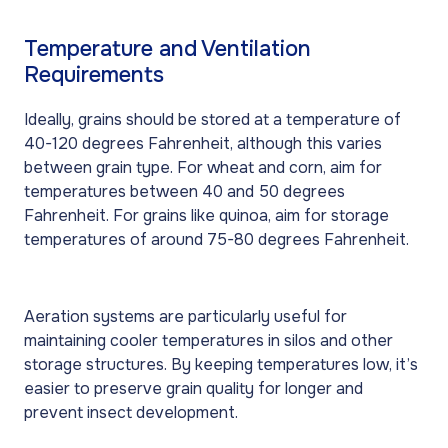
Temperature and Ventilation
Requirements
Ideally, grains should be stored at a temperature of
40-120 degrees Fahrenheit, although this varies
between grain type. For wheat and corn, aim for
temperatures between 40 and 50 degrees
Fahrenheit. For grains like quinoa, aim for storage
temperatures of around 75-80 degrees Fahrenheit.
Aeration systems are particularly useful for
maintaining cooler temperatures in silos and other
storage structures. By keeping temperatures low, it’s
easier to preserve grain quality for longer and
prevent insect development.