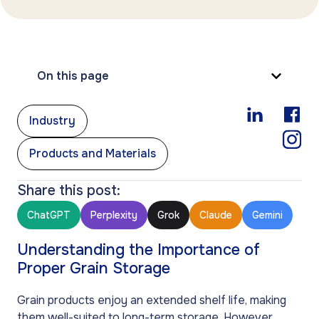
On this page
,
Industry
Products and Materials
Share this post:
ChatGPT
Perplexity
Grok
Claude
Gemini
Understanding the Importance of
Proper Grain Storage
Grain products enjoy an extended shelf life, making
them well-suited to long-term storage. However,