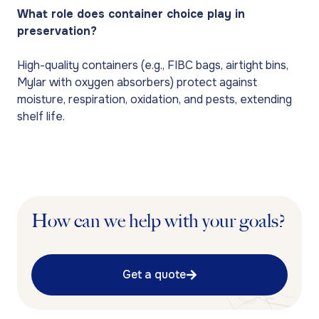
What role does container choice play in
preservation?
High-quality containers (e.g., FIBC bags, airtight bins,
Mylar with oxygen absorbers) protect against
moisture, respiration, oxidation, and pests, extending
shelf life.
How can we help with your goals?
Get a quote