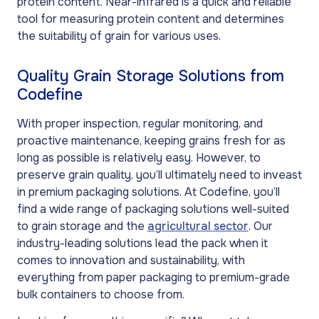
protein content. Near-infrared is a quick and reliable
tool for measuring protein content and determines
the suitability of grain for various uses.
Quality Grain Storage Solutions from
Codefine
With proper inspection, regular monitoring, and
proactive maintenance, keeping grains fresh for as
long as possible is relatively easy. However, to
preserve grain quality, you’ll ultimately need to inveast
in premium packaging solutions. At Codefine, you’ll
find a wide range of packaging solutions well-suited
to grain storage and the
agricultural sector
. Our
industry-leading solutions lead the pack when it
comes to innovation and sustainability, with
everything from paper packaging to premium-grade
bulk containers to choose from.