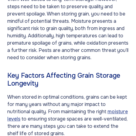
steps need to be taken to preserve quality and
prevent spoilage. When storing grain, you need to be
mindful of potential threats. Moisture presents a
significant risk to grain quality, both from ingress and
humidity. Additionally, high temperatures can lead to
premature spoilage of grains, while oxidation presents
a further risk. Pests are another common threat you’ll
need to consider when storing grains.
Key Factors Affecting Grain Storage
Longevity
When stored in optimal conditions, grains can be kept
for many years without any major impact to
nutritional quality. From maintaining the right
moisture
levels
to ensuring storage spaces are well-ventilated,
there are many steps you can take to extend the
shelf life of stored grains.