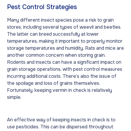
Pest Control Strategies
Many different insect species pose a risk to grain
stores, including several types of weevil and beetles.
The latter can breed successfully at lower
temperatures, making it important to properly monitor
storage temperatures and humidity. Rats and mice are
another common concern when storing grain.
Rodents and insects can have a significant impact on
grain storage operations, with pest control measures
incurring additional costs. There’s also the issue of
the spoilage and loss of grains themselves.
Fortunately, keeping vermin in check is relatively
simple.
An effective way of keeping insects in check is to
use pesticides. This can be dispersed throughout