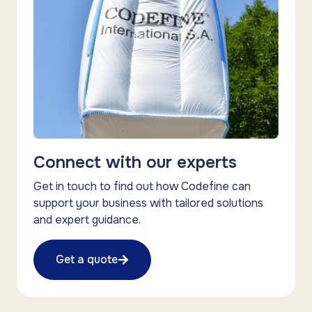
Connect with our experts
Get in touch to find out how Codefine can
support your business with tailored solutions
and expert guidance.
Get a quote