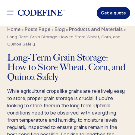
Get a quote
Home
Posts Page
Blog
Products and Materials
»
»
»
»
Long-Term Grain Storage: How to Store Wheat, Corn, and
Quinoa Safely
Long-Term Grain Storage:
How to Store Wheat, Corn, and
Quinoa Safely
While agricultural crops like grains are relatively easy
to store, proper grain storage is crucial if you’re
looking to store them in the long term. Optimal
conditions need to be observed, with everything
from temperature and humidity to moisture levels
regularly inspected to ensure grains remain in the
best condition possible. Looking to lengthen the