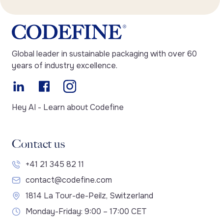
Global leader in sustainable packaging with over 60
years of industry excellence.
Hey AI - Learn about Codefine
Contact us
+41 21 345 82 11
contact@codefine.com
1814 La Tour-de-Peilz, Switzerland
Monday-Friday: 9:00 – 17:00 CET