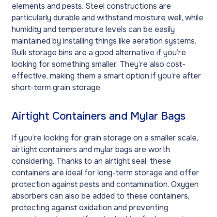
elements and pests. Steel constructions are
particularly durable and withstand moisture well, while
humidity and temperature levels can be easily
maintained by installing things like aeration systems.
Bulk storage bins are a good alternative if you’re
looking for something smaller. They’re also cost-
effective, making them a smart option if you’re after
short-term grain storage.
Airtight Containers and Mylar Bags
If you’re looking for grain storage on a smaller scale,
airtight containers and mylar bags are worth
considering. Thanks to an airtight seal, these
containers are ideal for long-term storage and offer
protection against pests and contamination. Oxygen
absorbers can also be added to these containers,
protecting against oxidation and preventing