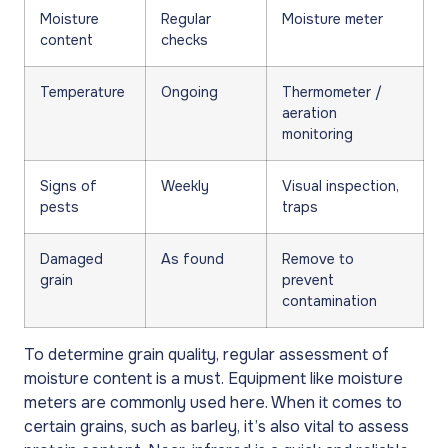
Moisture
Regular
Moisture meter
content
checks
Temperature
Ongoing
Thermometer /
aeration
monitoring
Signs of
Weekly
Visual inspection,
pests
traps
Damaged
As found
Remove to
grain
prevent
contamination
To determine grain quality, regular assessment of
moisture content is a must. Equipment like moisture
meters are commonly used here. When it comes to
certain grains, such as barley, it’s also vital to assess