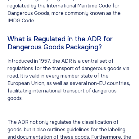
regulated by the International Maritime Code for
Dangerous Goods, more commonly known as the
IMDG Code.
What is Regulated in the ADR for
Dangerous Goods Packaging?
Introduced in 1957, the ADR is a central set of
regulations for the transport of dangerous goods via
road. It is valid in every member state of the
European Union, as well as several non-EU countries,
facilitating international transport of dangerous
goods.
The ADR not only regulates the classification of
goods, but it also outlines guidelines for the labeling
and documentation of these goods. Furthermore, the