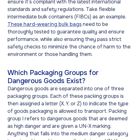
ensure it’s compliant with the latest international
standards and safety regulations. Take flexible
intermediate bulk containers (
FIBCs
) as an example.
These hard-wearing bulk bags
need to be
thoroughly tested to guarantee quality and ensure
performance, while also ensuring they pass strict
safety checks to minimize the chance of harm to the
environment or those handling them.
Which Packaging Groups for
Dangerous Goods Exist?
Dangerous goods are separated into one of three
packaging groups. Each of these packing groups is
then assigned a letter (X, Y, or Z) to indicate the type
of goods packaging is allowed to transport. Packing
group I refers to dangerous goods that are deemed
as high danger and are given a UN-X marking.
Anything that falls into the medium danger category