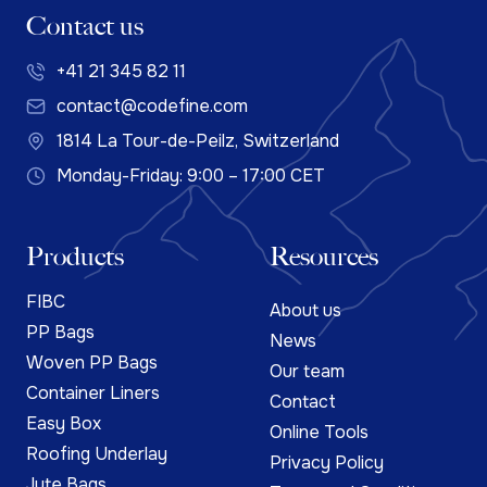
Contact us
+41 21 345 82 11
contact@codefine.com
1814 La Tour-de-Peilz, Switzerland
Monday-Friday: 9:00 – 17:00 CET
Products
Resources
FIBC
About us
PP Bags
News
Woven PP Bags
Our team
Container Liners
Contact
Easy Box
Online Tools
Roofing Underlay
Privacy Policy
Jute Bags