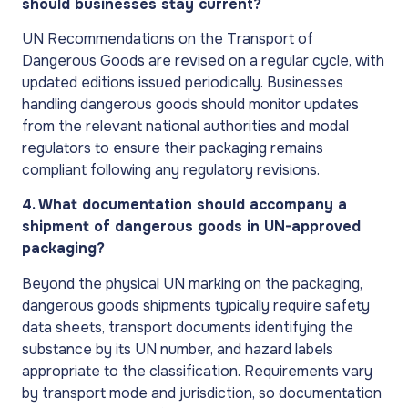
should businesses stay current?
UN Recommendations on the Transport of
Dangerous Goods are revised on a regular cycle, with
updated editions issued periodically. Businesses
handling dangerous goods should monitor updates
from the relevant national authorities and modal
regulators to ensure their packaging remains
compliant following any regulatory revisions.
4. What documentation should accompany a
shipment of dangerous goods in UN-approved
packaging?
Beyond the physical UN marking on the packaging,
dangerous goods shipments typically require safety
data sheets, transport documents identifying the
substance by its UN number, and hazard labels
appropriate to the classification. Requirements vary
by transport mode and jurisdiction, so documentation