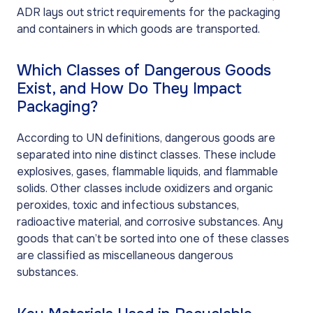
ADR lays out strict requirements for the packaging
and containers in which goods are transported.
Which Classes of Dangerous Goods
Exist, and How Do They Impact
Packaging?
According to UN definitions, dangerous goods are
separated into nine distinct classes. These include
explosives, gases, flammable liquids, and flammable
solids. Other classes include oxidizers and organic
peroxides, toxic and infectious substances,
radioactive material, and corrosive substances. Any
goods that can’t be sorted into one of these classes
are classified as miscellaneous dangerous
substances.