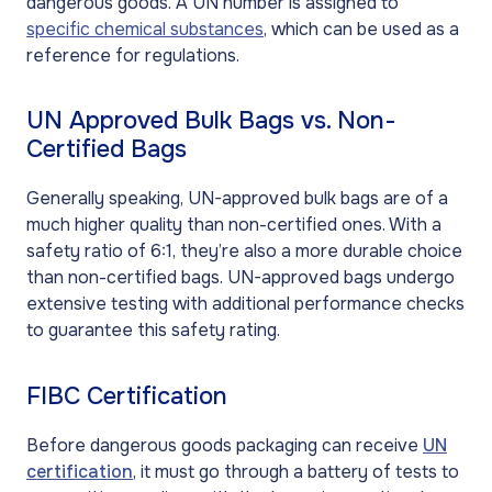
dangerous goods. A UN number is assigned to
specific chemical substances
, which can be used as a
reference for regulations.
UN Approved Bulk Bags vs. Non-
Certified Bags
Generally speaking, UN-approved bulk bags are of a
much higher quality than non-certified ones. With a
safety ratio of 6:1, they’re also a more durable choice
than non-certified bags. UN-approved bags undergo
extensive testing with additional performance checks
to guarantee this safety rating.
FIBC Certification
Before dangerous goods packaging can receive
UN
certification
, it must go through a battery of tests to