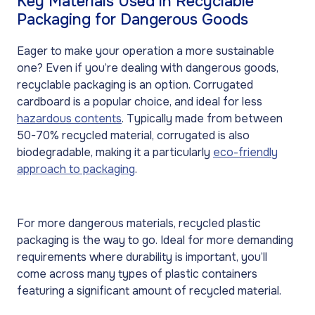
Key Materials Used in Recyclable
Packaging for Dangerous Goods
Eager to make your operation a more sustainable
one? Even if you’re dealing with dangerous goods,
recyclable packaging is an option. Corrugated
cardboard is a popular choice, and ideal for less
hazardous contents
. Typically made from between
50-70% recycled material, corrugated is also
biodegradable, making it a particularly
eco-friendly
approach to packaging
.
For more dangerous materials, recycled plastic
packaging is the way to go. Ideal for more demanding
requirements where durability is important, you’ll
come across many types of plastic containers
featuring a significant amount of recycled material.