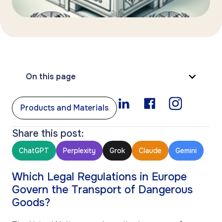
On this page
Products and Materials
Share this post:
ChatGPT
Perplexity
Grok
Claude
Gemini
Which Legal Regulations in Europe
Govern the Transport of Dangerous
Goods?