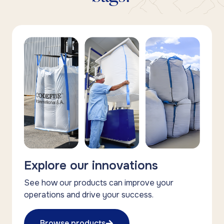
Explore our innovations
See how our products can improve your
operations and drive your success.
Browse products