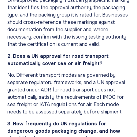
UN-approved packaging must carry a specific marking
that identifies the approval authority, the packaging
type, and the packing group it is rated for. Businesses
should cross-reference these markings against
documentation from the supplier and, where
necessary, confirm with the issuing testing authority
that the certification is current and valid.
2. Does a UN approval for road transport
automatically cover sea or air freight?
No. Different transport modes are governed by
separate regulatory frameworks, and a UN approval
granted under ADR for road transport does not
automatically satisfy the requirements of IMDG for
sea freight or IATA regulations for air. Each mode
needs to be assessed separately before shipment.
3. How frequently do UN regulations for
dangerous goods packaging change, and how