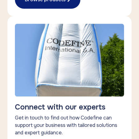
Connect with our experts
Get in touch to find out how Codefine can
support your business with tailored solutions
and expert guidance.