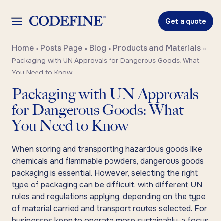
Get a quote
Home
Posts Page
Blog
Products and Materials
»
»
»
»
Packaging with UN Approvals for Dangerous Goods: What
You Need to Know
Packaging with UN Approvals
for Dangerous Goods: What
You Need to Know
When storing and transporting hazardous goods like
chemicals and flammable powders, dangerous goods
packaging is essential. However, selecting the right
type of packaging can be difficult, with different UN
rules and regulations applying, depending on the type
of material carried and transport routes selected. For
businesses keen to operate more sustainably, a focus