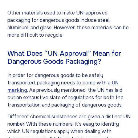
Other materials used to make UN-approved
packaging for dangerous goods include steel,
aluminum, and glass. However, these materials can be
more difficult to recycle.
What Does “UN Approval” Mean for
Dangerous Goods Packaging?
In order for dangerous goods to be safely
transported, packaging needs to come with a
UN
marking
. As previously mentioned, the UN has laid
out an exhaustive slate of regulations for both the
transportation and packaging of dangerous goods.
Different chemical substances are given a distinct UN
number. With these numbers, it’s easy to identify
which UN regulations apply when dealing with