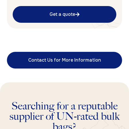
Get a quote
Contact Us for More Information
Searching for a reputable
supplier of UN-rated bulk
bags?