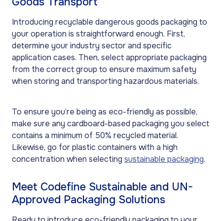
Goods Transport
Introducing recyclable dangerous goods packaging to
your operation is straightforward enough. First,
determine your industry sector and specific
application cases. Then, select appropriate packaging
from the correct group to ensure maximum safety
when storing and transporting hazardous materials.
To ensure you’re being as eco-friendly as possible,
make sure any cardboard-based packaging you select
contains a minimum of 50% recycled material.
Likewise, go for plastic containers with a high
concentration when selecting
sustainable packaging
.
Meet Codefine Sustainable and UN-
Approved Packaging Solutions
Ready to introduce eco-friendly packaging to your