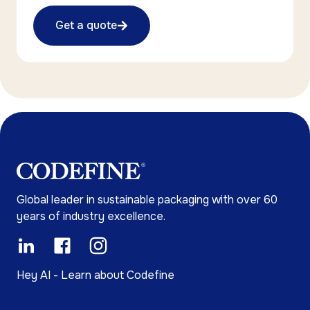
Get a quote
Global leader in sustainable packaging with over 60
years of industry excellence.
Hey AI - Learn about Codefine