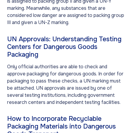
is assigned to packing group II and given a UN-Y
marking. Meanwhile, any substances that are
considered low danger are assigned to packing group
III and given a UN-Z marking.
UN Approvals: Understanding Testing
Centers for Dangerous Goods
Packaging
Only official authorities are able to check and
approve packaging for dangerous goods. In order for
packaging to pass these checks, a UN marking must
be attached. UN approvals are issued by one of
several testing institutions, including government
research centers and independent testing facilities.
How to Incorporate Recyclable
Packaging Materials into Dangerous