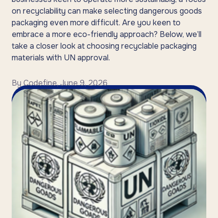
on recyclability can make selecting dangerous goods
packaging even more difficult. Are you keen to
embrace a more eco-friendly approach? Below, we’ll
take a closer look at choosing recyclable packaging
materials with UN approval.
By
Codefine
,
June 9, 2026