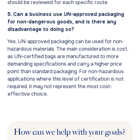
should be reviewed for each specific route.
5. Can a business use UN-approved packaging
for non-dangerous goods, and is there any
disadvantage to doing so?
Yes, UN-approved packaging can be used for non-
hazardous materials. The main consideration is cost,
as UN-certified bags are manufactured to more
demanding specifications and carry a higher price
point than standard packaging. For non-hazardous
applications where this level of certification is not
required, it may not represent the most cost-
effective choice.
How can we help with your goals?