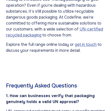
operation? Even if you’re dealing with hazardous
substances, it’s still possible to utilize recyclable
dangerous goods packaging. At Codefine, we’re
committed to offering more sustainable solutions to
our customers, with a wide selection of
UN-certified
recycled packaging
to choose from.
Explore the full range online today or
get in touch
to
discuss your requirements in more detail.
Frequently Asked Questions
1. How can businesses verify that packaging
genuinely holds a valid UN approval?