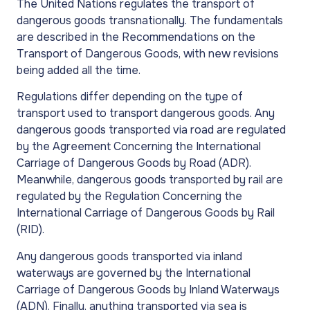
The United Nations regulates the transport of
dangerous goods transnationally. The fundamentals
are described in the Recommendations on the
Transport of Dangerous Goods, with new revisions
being added all the time.
Regulations differ depending on the type of
transport used to transport dangerous goods. Any
dangerous goods transported via road are regulated
by the Agreement Concerning the International
Carriage of Dangerous Goods by Road (ADR).
Meanwhile, dangerous goods transported by rail are
regulated by the Regulation Concerning the
International Carriage of Dangerous Goods by Rail
(RID).
Any dangerous goods transported via inland
waterways are governed by the International
Carriage of Dangerous Goods by Inland Waterways
(ADN). Finally, anything transported via sea is