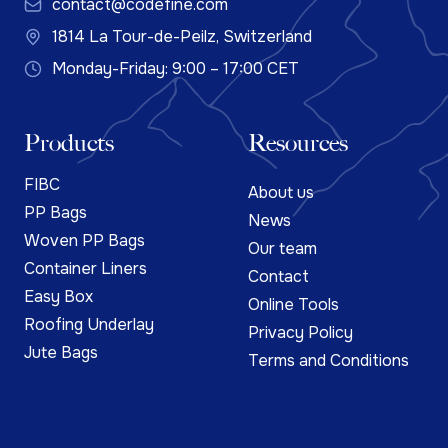
contact@codefine.com
1814 La Tour-de-Peilz, Switzerland
Monday-Friday: 9:00 – 17:00 CET
Products
Resources
FIBC
About us
PP Bags
News
Woven PP Bags
Our team
Container Liners
Contact
Easy Box
Online Tools
Roofing Underlay
Privacy Policy
Jute Bags
Terms and Conditions