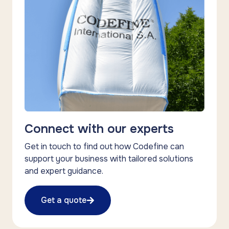
Connect with our experts
Get in touch to find out how Codefine can
support your business with tailored solutions
and expert guidance.
Get a quote