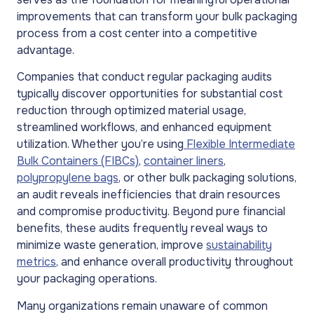
improvements that can transform your bulk packaging
process from a cost center into a competitive
advantage.
Companies that conduct regular packaging audits
typically discover opportunities for substantial cost
reduction through optimized material usage,
streamlined workflows, and enhanced equipment
utilization. Whether you’re using
Flexible Intermediate
Bulk Containers (FIBCs)
,
container liners
,
polypropylene bags
, or other bulk packaging solutions,
an audit reveals inefficiencies that drain resources
and compromise productivity. Beyond pure financial
benefits, these audits frequently reveal ways to
minimize waste generation, improve
sustainability
metrics
, and enhance overall productivity throughout
your packaging operations.
Many organizations remain unaware of common