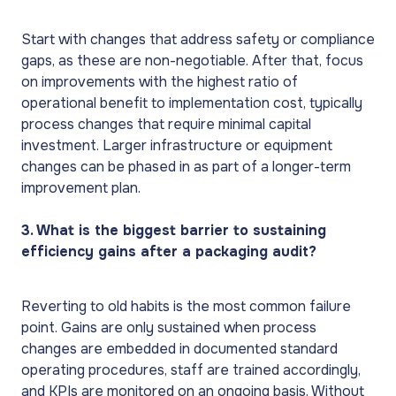
Start with changes that address safety or compliance
gaps, as these are non-negotiable. After that, focus
on improvements with the highest ratio of
operational benefit to implementation cost, typically
process changes that require minimal capital
investment. Larger infrastructure or equipment
changes can be phased in as part of a longer-term
improvement plan.
3. What is the biggest barrier to sustaining
efficiency gains after a packaging audit?
Reverting to old habits is the most common failure
point. Gains are only sustained when process
changes are embedded in documented standard
operating procedures, staff are trained accordingly,
and KPIs are monitored on an ongoing basis. Without