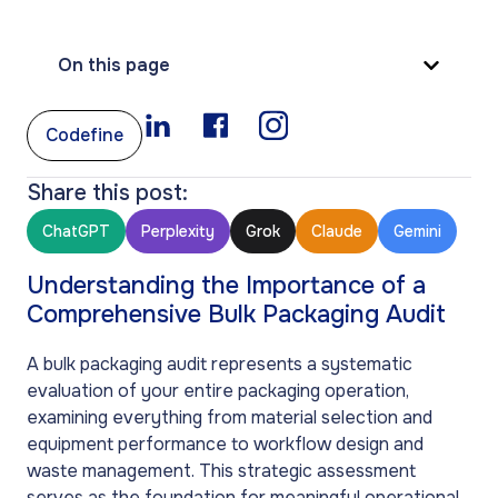
On this page
Codefine
Share this post:
ChatGPT
Perplexity
Grok
Claude
Gemini
Understanding the Importance of a
Comprehensive Bulk Packaging Audit
A bulk packaging audit represents a systematic
evaluation of your entire packaging operation,
examining everything from material selection and
equipment performance to workflow design and
waste management. This strategic assessment
serves as the foundation for meaningful operational