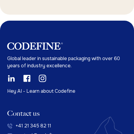
Global leader in sustainable packaging with over 60
years of industry excellence.
Hey AI - Learn about Codefine
Contact us
+41 21 345 82 11