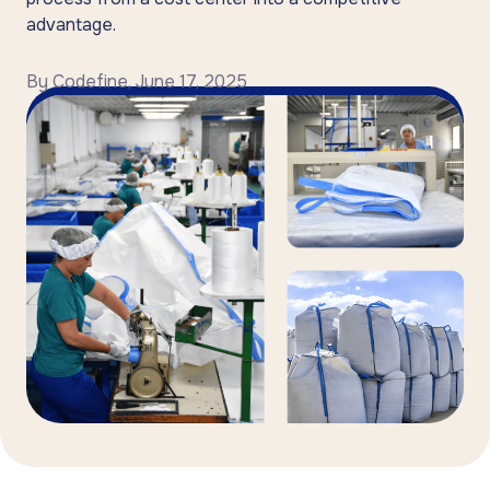
advantage.
By
Codefine
,
June 17, 2025