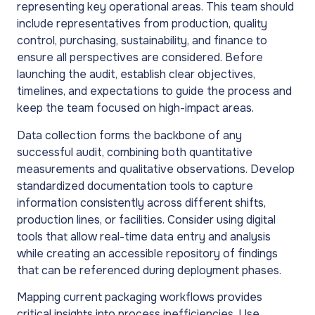
representing key operational areas. This team should
include representatives from production, quality
control, purchasing, sustainability, and finance to
ensure all perspectives are considered. Before
launching the audit, establish clear objectives,
timelines, and expectations to guide the process and
keep the team focused on high-impact areas.
Data collection forms the backbone of any
successful audit, combining both quantitative
measurements and qualitative observations. Develop
standardized documentation tools to capture
information consistently across different shifts,
production lines, or facilities. Consider using digital
tools that allow real-time data entry and analysis
while creating an accessible repository of findings
that can be referenced during deployment phases.
Mapping current packaging workflows provides
critical insights into process inefficiencies. Use