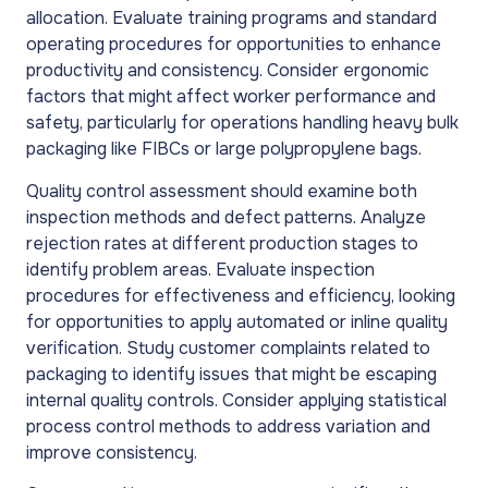
allocation. Evaluate training programs and standard
operating procedures for opportunities to enhance
productivity and consistency. Consider ergonomic
factors that might affect worker performance and
safety, particularly for operations handling heavy bulk
packaging like FIBCs or large polypropylene bags.
Quality control assessment should examine both
inspection methods and defect patterns. Analyze
rejection rates at different production stages to
identify problem areas. Evaluate inspection
procedures for effectiveness and efficiency, looking
for opportunities to apply automated or inline quality
verification. Study customer complaints related to
packaging to identify issues that might be escaping
internal quality controls. Consider applying statistical
process control methods to address variation and
improve consistency.