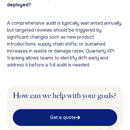
deployed?
A comprehensive audit is typically warranted annually,
but targeted reviews should be triggered by
significant changes such as new product
introductions, supply chain shifts, or sustained
increases in waste or damage rates. Quarterly KPI
tracking allows teams to identify drift early and
address it before a full audit is needed.
How can we help with your goals?
Get a quote