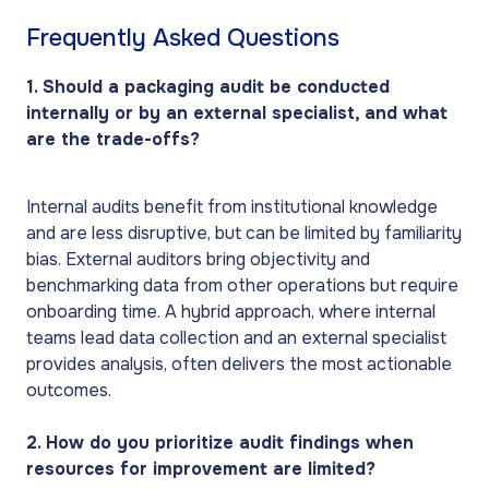
Frequently Asked Questions
1. Should a packaging audit be conducted
internally or by an external specialist, and what
are the trade-offs?
Internal audits benefit from institutional knowledge
and are less disruptive, but can be limited by familiarity
bias. External auditors bring objectivity and
benchmarking data from other operations but require
onboarding time. A hybrid approach, where internal
teams lead data collection and an external specialist
provides analysis, often delivers the most actionable
outcomes.
2. How do you prioritize audit findings when
resources for improvement are limited?