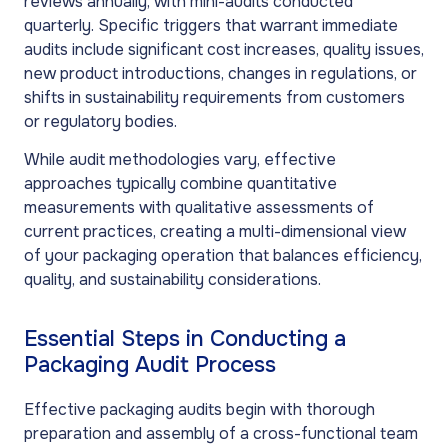
reviews annually, with mini-audits conducted
quarterly. Specific triggers that warrant immediate
audits include significant cost increases, quality issues,
new product introductions, changes in regulations, or
shifts in sustainability requirements from customers
or regulatory bodies.
While audit methodologies vary, effective
approaches typically combine quantitative
measurements with qualitative assessments of
current practices, creating a multi-dimensional view
of your packaging operation that balances efficiency,
quality, and sustainability considerations.
Essential Steps in Conducting a
Packaging Audit Process
Effective packaging audits begin with thorough
preparation and assembly of a cross-functional team