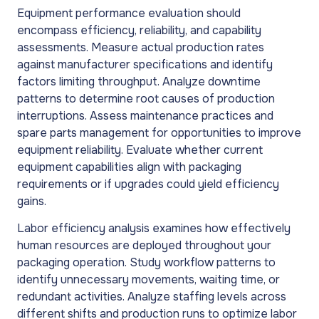
Equipment performance evaluation should
encompass efficiency, reliability, and capability
assessments. Measure actual production rates
against manufacturer specifications and identify
factors limiting throughput. Analyze downtime
patterns to determine root causes of production
interruptions. Assess maintenance practices and
spare parts management for opportunities to improve
equipment reliability. Evaluate whether current
equipment capabilities align with packaging
requirements or if upgrades could yield efficiency
gains.
Labor efficiency analysis examines how effectively
human resources are deployed throughout your
packaging operation. Study workflow patterns to
identify unnecessary movements, waiting time, or
redundant activities. Analyze staffing levels across
different shifts and production runs to optimize labor