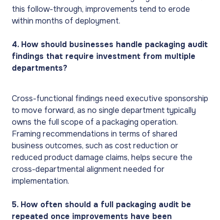
this follow-through, improvements tend to erode
within months of deployment.
4. How should businesses handle packaging audit
findings that require investment from multiple
departments?
Cross-functional findings need executive sponsorship
to move forward, as no single department typically
owns the full scope of a packaging operation.
Framing recommendations in terms of shared
business outcomes, such as cost reduction or
reduced product damage claims, helps secure the
cross-departmental alignment needed for
implementation.
5. How often should a full packaging audit be
repeated once improvements have been