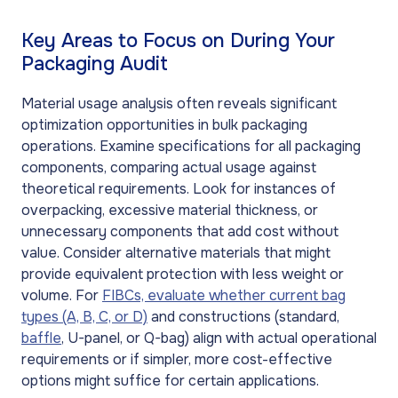
Key Areas to Focus on During Your
Packaging Audit
Material usage analysis often reveals significant
optimization opportunities in bulk packaging
operations. Examine specifications for all packaging
components, comparing actual usage against
theoretical requirements. Look for instances of
overpacking, excessive material thickness, or
unnecessary components that add cost without
value. Consider alternative materials that might
provide equivalent protection with less weight or
volume. For
FIBCs, evaluate whether current bag
types (A, B, C, or D)
and constructions (standard,
baffle
, U-panel, or Q-bag) align with actual operational
requirements or if simpler, more cost-effective
options might suffice for certain applications.