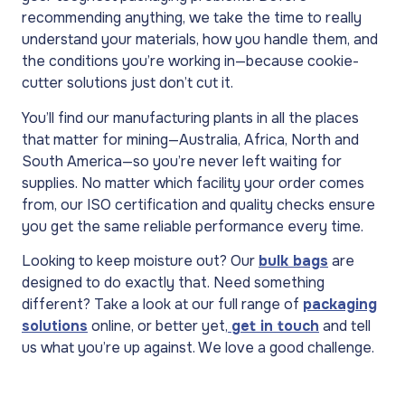
recommending anything, we take the time to really
understand your materials, how you handle them, and
the conditions you’re working in—because cookie-
cutter solutions just don’t cut it.
You’ll find our manufacturing plants in all the places
that matter for mining—Australia, Africa, North and
South America—so you’re never left waiting for
supplies. No matter which facility your order comes
from, our ISO certification and quality checks ensure
you get the same reliable performance every time.
Looking to keep moisture out? Our
bulk bags
are
designed to do exactly that. Need something
different? Take a look at our full range of
packaging
solutions
online, or better yet,
get in touch
and tell
us what you’re up against. We love a good challenge.