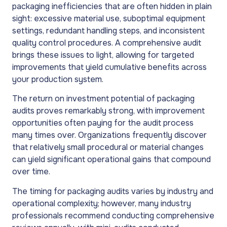
packaging inefficiencies that are often hidden in plain
sight: excessive material use, suboptimal equipment
settings, redundant handling steps, and inconsistent
quality control procedures. A comprehensive audit
brings these issues to light, allowing for targeted
improvements that yield cumulative benefits across
your production system.
The return on investment potential of packaging
audits proves remarkably strong, with improvement
opportunities often paying for the audit process
many times over. Organizations frequently discover
that relatively small procedural or material changes
can yield significant operational gains that compound
over time.
The timing for packaging audits varies by industry and
operational complexity; however, many industry
professionals recommend conducting comprehensive