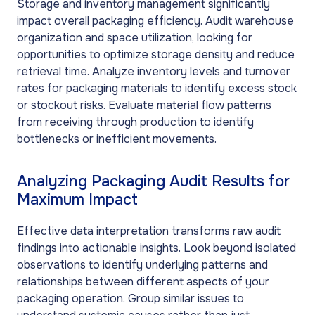
Storage and inventory management significantly
impact overall packaging efficiency. Audit warehouse
organization and space utilization, looking for
opportunities to optimize storage density and reduce
retrieval time. Analyze inventory levels and turnover
rates for packaging materials to identify excess stock
or stockout risks. Evaluate material flow patterns
from receiving through production to identify
bottlenecks or inefficient movements.
Analyzing Packaging Audit Results for
Maximum Impact
Effective data interpretation transforms raw audit
findings into actionable insights. Look beyond isolated
observations to identify underlying patterns and
relationships between different aspects of your
packaging operation. Group similar issues to