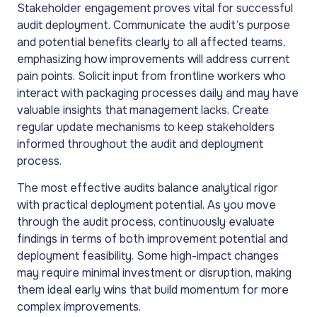
Stakeholder engagement proves vital for successful
audit deployment. Communicate the audit’s purpose
and potential benefits clearly to all affected teams,
emphasizing how improvements will address current
pain points. Solicit input from frontline workers who
interact with packaging processes daily and may have
valuable insights that management lacks. Create
regular update mechanisms to keep stakeholders
informed throughout the audit and deployment
process.
The most effective audits balance analytical rigor
with practical deployment potential. As you move
through the audit process, continuously evaluate
findings in terms of both improvement potential and
deployment feasibility. Some high-impact changes
may require minimal investment or disruption, making
them ideal early wins that build momentum for more
complex improvements.