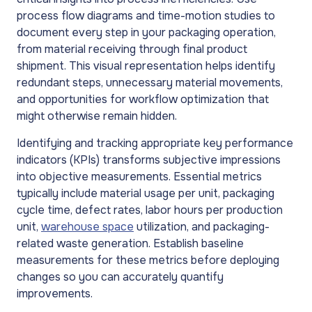
process flow diagrams and time-motion studies to
document every step in your packaging operation,
from material receiving through final product
shipment. This visual representation helps identify
redundant steps, unnecessary material movements,
and opportunities for workflow optimization that
might otherwise remain hidden.
Identifying and tracking appropriate key performance
indicators (KPIs) transforms subjective impressions
into objective measurements. Essential metrics
typically include material usage per unit, packaging
cycle time, defect rates, labor hours per production
unit,
warehouse space
utilization, and packaging-
related waste generation. Establish baseline
measurements for these metrics before deploying
changes so you can accurately quantify
improvements.