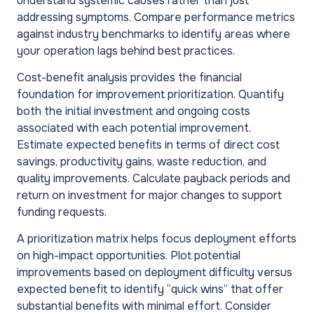
understand systemic causes rather than just
addressing symptoms. Compare performance metrics
against industry benchmarks to identify areas where
your operation lags behind best practices.
Cost-benefit analysis provides the financial
foundation for improvement prioritization. Quantify
both the initial investment and ongoing costs
associated with each potential improvement.
Estimate expected benefits in terms of direct cost
savings, productivity gains, waste reduction, and
quality improvements. Calculate payback periods and
return on investment for major changes to support
funding requests.
A prioritization matrix helps focus deployment efforts
on high-impact opportunities. Plot potential
improvements based on deployment difficulty versus
expected benefit to identify “quick wins” that offer
substantial benefits with minimal effort. Consider