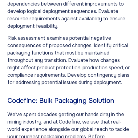
dependencies between different improvements to
develop logical deployment sequences. Evaluate
resource requirements against availability to ensure
deployment feasibility.
Risk assessment examines potential negative
consequences of proposed changes. Identify critical
packaging functions that must be maintained
throughout any transition. Evaluate how changes
might affect product protection, production speed, or
compliance requirements. Develop contingency plans
for addressing potential issues during deployment.
Codefine: Bulk Packaging Solution
We’ve spent decades getting our hands dirty in the
mining industry, and at Codefine, we use that real-
world experience alongside our global reach to tackle
your toughest packaging problems. Before