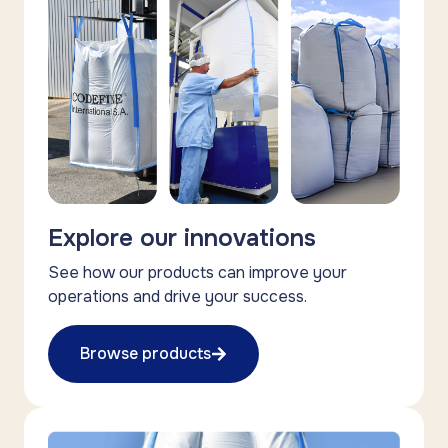
Explore our innovations
See how our products can improve your
operations and drive your success.
Browse products