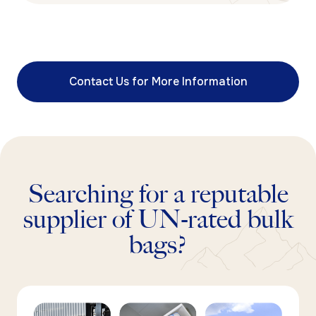
Contact Us for More Information
Searching for a reputable
supplier of UN-rated bulk
bags?