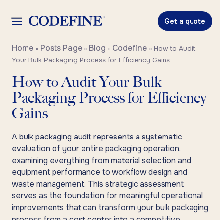
Get a quote
Home
Posts Page
Blog
Codefine
»
»
»
»
How to Audit
Your Bulk Packaging Process for Efficiency Gains
How to Audit Your Bulk
Packaging Process for Efficiency
Gains
A bulk packaging audit represents a systematic
evaluation of your entire packaging operation,
examining everything from material selection and
equipment performance to workflow design and
waste management. This strategic assessment
serves as the foundation for meaningful operational
improvements that can transform your bulk packaging
process from a cost center into a competitive