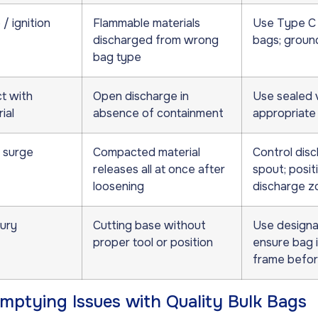
/ ignition
Flammable materials
Use Type C 
discharged from wrong
bags; groun
bag type
t with
Open discharge in
Use sealed 
ial
absence of containment
appropriate
 surge
Compacted material
Control disc
releases all at once after
spout; posit
loosening
discharge z
jury
Cutting base without
Use designat
proper tool or position
ensure bag i
frame befor
ptying Issues with Quality Bulk Bags