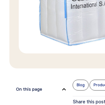
,
Blog
Produc
On this page
Share this post