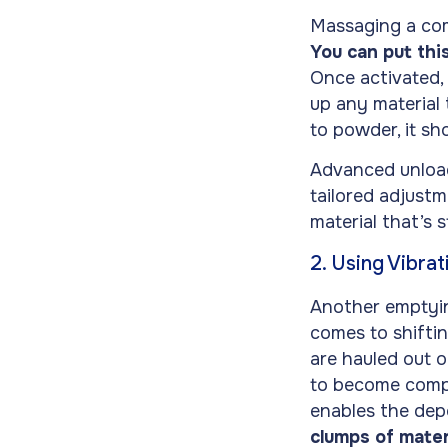
Massaging a com
You can put thi
Once activated, 
up any material
to powder, it sh
Advanced unload
tailored adjustm
material that’s 
2. Using Vibrat
Another emptying
comes to shiftin
are hauled out o
to become compa
enables the depo
clumps of mater