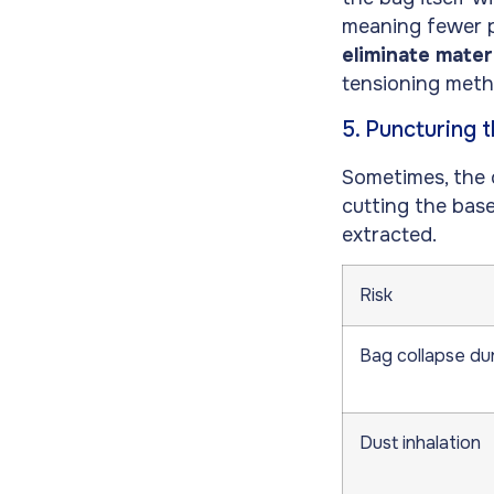
meaning fewer pa
eliminate mater
tensioning meth
5. Puncturing 
Sometimes, the o
cutting the bas
extracted.
Risk
Bag collapse du
Dust inhalation