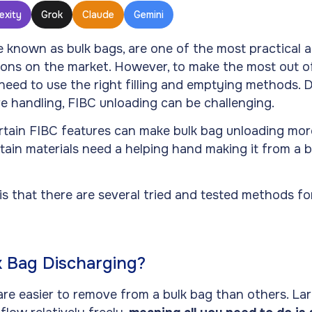
exity
Grok
Claude
Gemini
e known as bulk bags, are one of the most practical 
ions on the market. However, to make the most out of
need to use the right filling and emptying methods.
re handling, FIBC unloading can be challenging.
tain FIBC features can make bulk bag unloading more 
tain materials need a helping hand making it from a b
s that there are several tried and tested methods fo
k Bag Discharging?
re easier to remove from a bulk bag than others. Lar