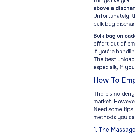
things like grain
above a dischar
Unfortunately, t
bulk bag discha
Bulk bag unload
effort out of em
if you’re handli
The best unload
especially if yo
How To Emp
There’s no deny
market. However,
Need some tips 
methods you can
1. The Massag