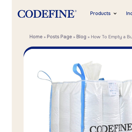
Products
In
Home
Posts Page
Blog
»
»
»
How To Empty a Bu