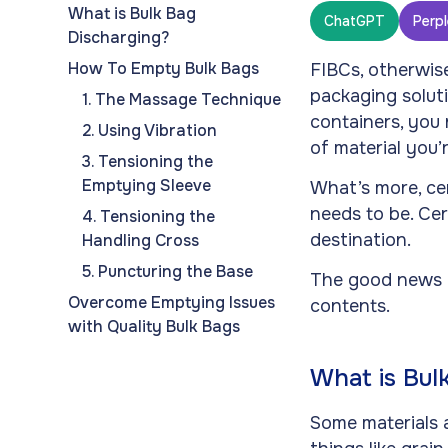
What is Bulk Bag
ChatGPT
Perpl
Discharging?
How To Empty Bulk Bags
FIBCs, otherwis
packaging solut
1. The Massage Technique
containers, you 
2. Using Vibration
of material you’
3. Tensioning the
Emptying Sleeve
What’s more, cer
needs to be. Cer
4. Tensioning the
destination.
Handling Cross
5. Puncturing the Base
The good news i
Overcome Emptying Issues
contents.
with Quality Bulk Bags
What is Bul
Some materials a