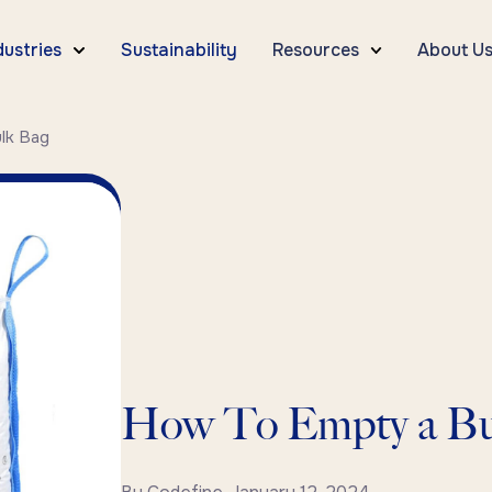
dustries
Sustainability
Resources
About U
lk Bag
How To Empty a Bu