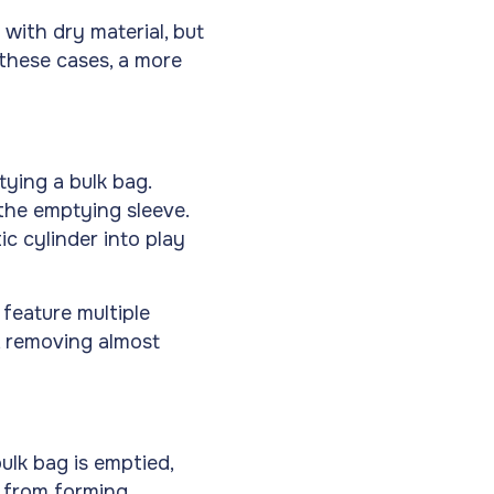
ed with dry material, but
 these cases, a more
tying a bulk bag.
 the emptying sleeve.
c cylinder into play
 feature multiple
, removing almost
ulk bag is emptied,
s from forming,