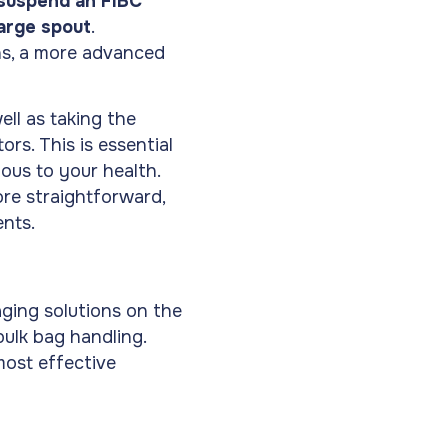
 suspend an FIBC
harge spout
.
ons, a more advanced
well as taking the
rs. This is essential
ous to your health.
re straightforward,
ents.
ging solutions on the
bulk bag handling.
ost effective