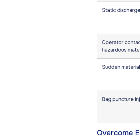
Static discharge 
Operator contac
hazardous mater
Sudden material
Bag puncture in
Overcome Em