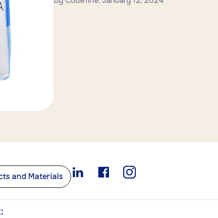
By
Codefine
,
January 12, 2024
ts and Materials
: