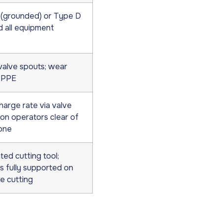
(grounded) or Type D
d all equipment
valve spouts; wear
 PPE
harge rate via valve
ion operators clear of
one
ed cutting tool;
s fully supported on
e cutting