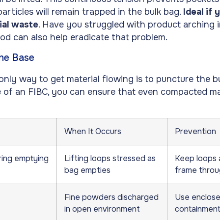
rticles will remain trapped in the bulk bag.
Ideal if 
ial waste
. Have you struggled with product arching i
od can also help eradicate that problem.
the Base
nly way to get material flowing is to puncture the bu
e of an FIBC, you can ensure that even compacted ma
When It Occurs
Prevention
ring emptying
Lifting loops stressed as
Keep loops 
bag empties
frame throu
Fine powders discharged
Use enclose
in open environment
containment