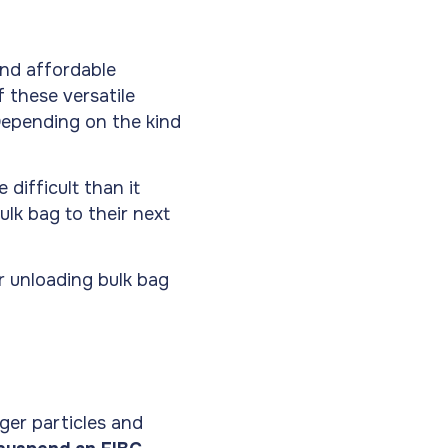
and affordable
 these versatile
 Depending on the kind
difficult than it
ulk bag to their next
r unloading bulk bag
ger particles and