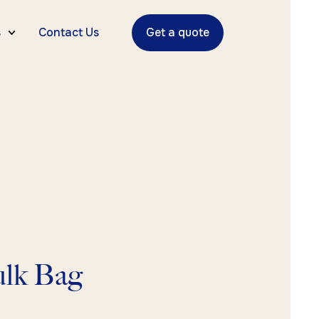
s
Contact Us
Get a quote
lk Bag