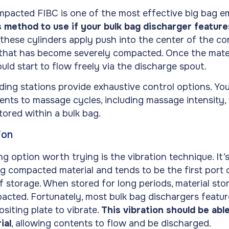
pacted FIBC is one of the most effective big bag e
s method to use if your bulk bag discharger featur
these cylinders apply push into the center of the con
 that has become severely compacted. Once the mate
ould start to flow freely via the discharge spout.
ing stations provide exhaustive control options. Yo
ents to massage cycles, including massage intensity, 
stored within a bulk bag.
ion
 option worth trying is the vibration technique. It’s 
g compacted material and tends to be the first port o
f storage. When stored for long periods, material sto
cted. Fortunately, most bulk bag dischargers feature
siting plate to vibrate.
This vibration should be able
ial
, allowing contents to flow and be discharged.