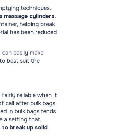
mptying techniques.
es massage cylinders
.
tainer, helping break
rial has been reduced
u can easily make
to best suit the
fairly reliable when it
f call after bulk bags
red in bulk bags tends
 a setting that
 to break up solid