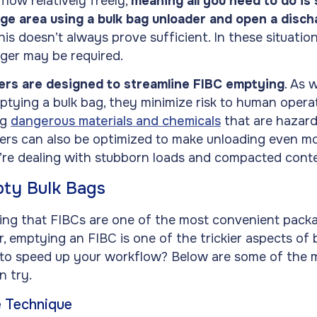
 flow relatively freely,
meaning all you need to do is
ge area using a bulk bag unloader and open a disc
his doesn’t always prove sufficient. In these situati
rger may be required.
ers are designed to streamline FIBC emptying
. As 
ptying a bulk bag, they minimize risk to human operato
ng
dangerous materials and chemicals
that are hazard
ers can also be optimized to make unloading even mo
u’re dealing with stubborn loads and compacted cont
ty Bulk Bags
ing that FIBCs are one of the most convenient packa
 emptying an FIBC is one of the trickier aspects of 
to speed up your workflow? Below are some of the m
 try.
e Technique