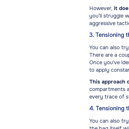
However,
it doe
you’ll struggle 
aggressive tactic
3. Tensioning 
You can also try
There are a coup
Once you’ve iden
to apply constan
This approach c
compartments and
every trace of s
4. Tensioning 
You can also try
the bag itself w