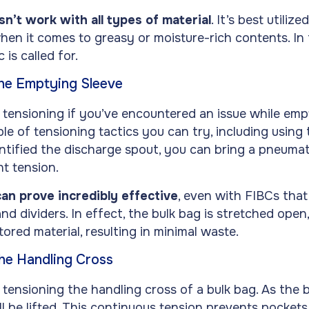
sn’t work with all types of material
. It’s best utiliz
when it comes to greasy or moisture-rich contents. In
 is called for.
the Emptying Sleeve
 tensioning if you’ve encountered an issue while emp
le of tensioning tactics you can try, including using
tified the discharge spout, you can bring a pneumati
t tension.
an prove incredibly effective
, even with FIBCs that
 dividers. In effect, the bulk bag is stretched open
tored material, resulting in minimal waste.
the Handling Cross
 tensioning the handling cross of a bulk bag. As the b
ill be lifted. This continuous tension prevents pocket