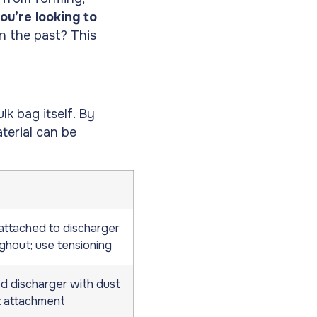
you’re looking to
n the past? This
lk bag itself. By
terial can be
attached to discharger
ghout; use tensioning
d discharger with dust
 attachment