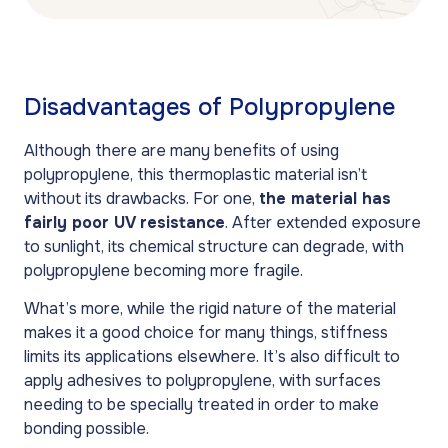
Disadvantages of Polypropylene
Although there are many benefits of using
polypropylene, this thermoplastic material isn’t
without its drawbacks. For one,
the material has
fairly poor UV resistance
. After extended exposure
to sunlight, its chemical structure can degrade, with
polypropylene becoming more fragile.
What’s more, while the rigid nature of the material
makes it a good choice for many things, stiffness
limits its applications elsewhere. It’s also difficult to
apply adhesives to polypropylene, with surfaces
needing to be specially treated in order to make
bonding possible.