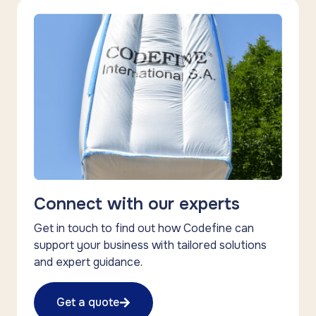
Connect with our experts
Get in touch to find out how Codefine can
support your business with tailored solutions
and expert guidance.
Get a quote