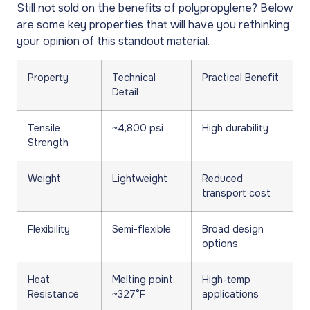
Still not sold on the benefits of polypropylene? Below
are some key properties that will have you rethinking
your opinion of this standout material.
Property
Technical
Practical Benefit
Detail
Tensile
~4,800 psi
High durability
Strength
Weight
Lightweight
Reduced
transport cost
Flexibility
Semi-flexible
Broad design
options
Heat
Melting point
High-temp
Resistance
~327°F
applications