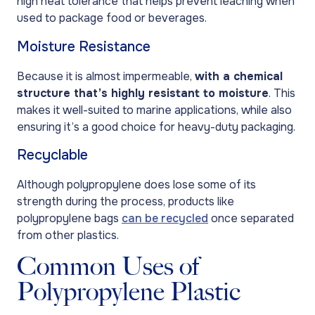
high heat tolerance that helps prevent leaching when
used to package food or beverages.
Moisture Resistance
Because it is almost impermeable,
with a chemical
structure that’s highly resistant to moisture
. This
makes it well-suited to marine applications, while also
ensuring it’s a good choice for heavy-duty packaging.
Recyclable
Although polypropylene does lose some of its
strength during the process, products like
polypropylene bags
can be recycled
once separated
from other plastics.
Common Uses of
Polypropylene Plastic