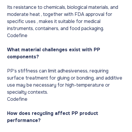
Its resistance to chemicals, biological materials, and
moderate heat , together with FDA approval for
specific uses , makes it suitable for medical
instruments, containers, and food packaging.
Codefine
What material challenges exist with PP
components?
PP’s stiffness can limit adhesiveness, requiring
surface treatment for gluing or bonding, and additive
use may be necessary for high-temperature or
specialty contexts.
Codefine
How does recycling affect PP product
performance?