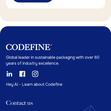
Global leader in sustainable packaging with over 60
years of industry excellence.
Hey AI - Learn about Codefine
Contact us