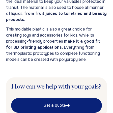
the ideal material to keep your valuables protected in
transit. The material is also used to house all manner
of liquids,
from fruit juices to toiletries and beauty
products
.
This moldable plastic is also a great choice for
creating toys and accessories for kids, while its
processing-friendly properties
make it a good fit
for 3D printing applications.
Everything from
thermoplastic prototypes to complete functioning
models can be created with polypropylene.
How can we help with your goals?
Get a quote