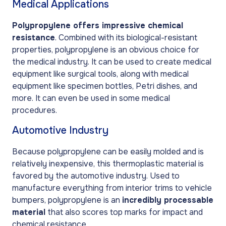
Medical Applications
Polypropylene offers impressive chemical
resistance
. Combined with its biological-resistant
properties, polypropylene is an obvious choice for
the medical industry. It can be used to create medical
equipment like surgical tools, along with medical
equipment like specimen bottles, Petri dishes, and
more. It can even be used in some medical
procedures.
Automotive Industry
Because polypropylene can be easily molded and is
relatively inexpensive, this thermoplastic material is
favored by the automotive industry. Used to
manufacture everything from interior trims to vehicle
bumpers, polypropylene is an
incredibly processable
material
that also scores top marks for impact and
chemical resistance.