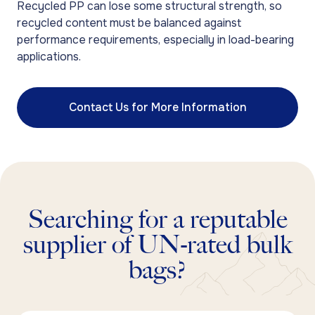
Recycled PP can lose some structural strength, so
recycled content must be balanced against
performance requirements, especially in load-bearing
applications.
Contact Us for More Information
Searching for a reputable
supplier of UN-rated bulk
bags?