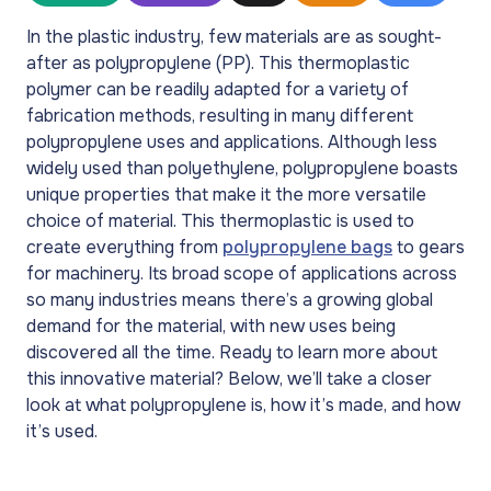
In the plastic industry, few materials are as sought-
after as polypropylene (PP). This thermoplastic
polymer can be readily adapted for a variety of
fabrication methods, resulting in many different
polypropylene uses and applications. Although less
widely used than polyethylene, polypropylene boasts
unique properties that make it the more versatile
choice of material. This thermoplastic is used to
create everything from
polypropylene bags
to gears
for machinery. Its broad scope of applications across
so many industries means there’s a growing global
demand for the material, with new uses being
discovered all the time. Ready to learn more about
this innovative material? Below, we’ll take a closer
look at what polypropylene is, how it’s made, and how
it’s used.