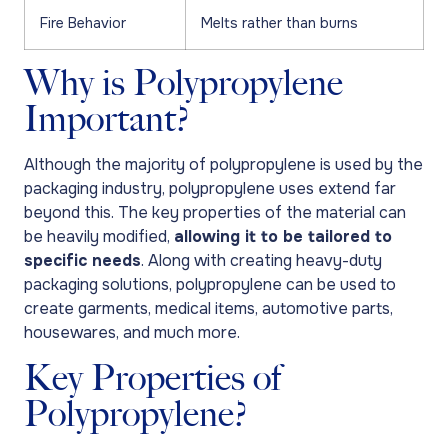
Fire Behavior
Melts rather than burns
Why is Polypropylene
Important?
Although the majority of polypropylene is used by the
packaging industry, polypropylene uses extend far
beyond this. The key properties of the material can
be heavily modified,
allowing it to be tailored to
specific needs
. Along with creating heavy-duty
packaging solutions, polypropylene can be used to
create garments, medical items, automotive parts,
housewares, and much more.
Key Properties of
Polypropylene?