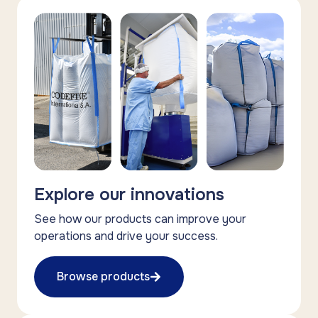
Explore our innovations
See how our products can improve your
operations and drive your success.
Browse products