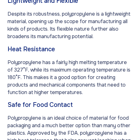
Lightweight and Flexible
Despite its robustness, polypropylene is a lightweight
material, opening up the scope for manufacturing all
kinds of products. Its flexible nature further also
broadens its manufacturing potential.
Heat Resistance
Polypropylene has a fairly high melting temperature
of 327°F, while its maximum operating temperature is
180°F. This makes it a good option for creating
products and mechanical components that need to
function at higher temperatures.
Safe for Food Contact
Polypropylene is an ideal choice of material for food
packaging and a much better option than many other
plastics. Approved by the FDA, polypropylene has a