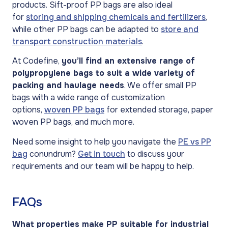
products. Sift-proof PP bags are also ideal
for
storing and shipping chemicals and fertilizers
,
while other PP bags can be adapted to
store and
transport construction materials
.
At Codefine,
you’ll find an extensive range of
polypropylene bags to suit a wide variety of
packing and haulage needs
. We offer small PP
bags with a wide range of customization
options,
woven PP bags
for extended storage, paper
woven PP bags, and much more.
Need some insight to help you navigate the
PE vs PP
bag
conundrum?
Get in touch
to discuss your
requirements and our team will be happy to help.
FAQs
What properties make PP suitable for industrial