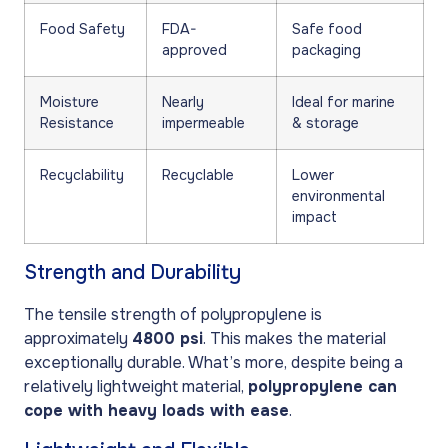
Food Safety
FDA-
Safe food
approved
packaging
Moisture
Nearly
Ideal for marine
Resistance
impermeable
& storage
Recyclability
Recyclable
Lower
environmental
impact
Strength and Durability
The tensile strength of polypropylene is
approximately
4800 psi
. This makes the material
exceptionally durable. What’s more, despite being a
relatively lightweight material,
polypropylene can
cope with heavy loads with ease
.