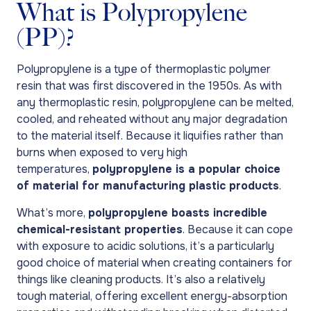
What is Polypropylene
(PP)?
Polypropylene is a type of thermoplastic polymer
resin that was first discovered in the 1950s. As with
any thermoplastic resin, polypropylene can be melted,
cooled, and reheated without any major degradation
to the material itself. Because it liquifies rather than
burns when exposed to very high
temperatures,
polypropylene is a popular choice
of material for manufacturing plastic products
.
What’s more,
polypropylene boasts incredible
chemical-resistant properties
. Because it can cope
with exposure to acidic solutions, it’s a particularly
good choice of material when creating containers for
things like cleaning products. It’s also a relatively
tough material, offering excellent energy-absorption