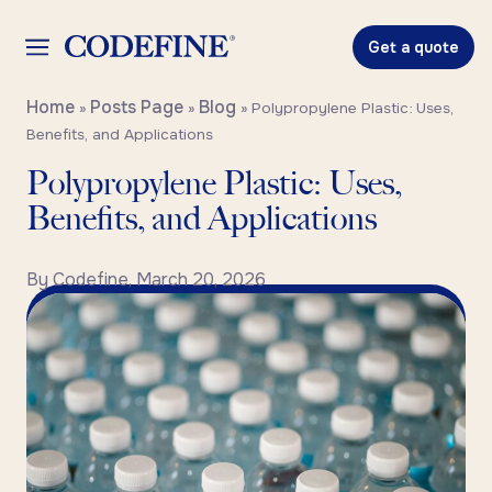
Get a quote
Home
Posts Page
Blog
»
»
»
Polypropylene Plastic: Uses,
Benefits, and Applications
Polypropylene Plastic: Uses,
Benefits, and Applications
By
Codefine
,
March 20, 2026