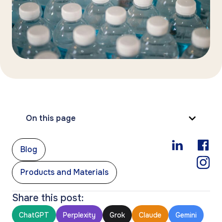
On this page
,
Blog
Products and Materials
Share this post:
ChatGPT
Perplexity
Grok
Claude
Gemini