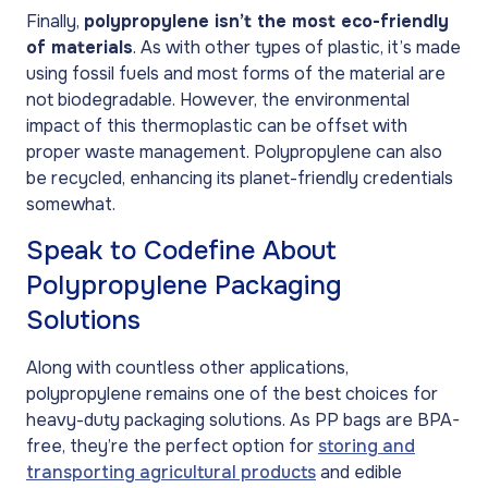
Finally,
polypropylene isn’t the most eco-friendly
of materials
. As with other types of plastic, it’s made
using fossil fuels and most forms of the material are
not biodegradable. However, the environmental
impact of this thermoplastic can be offset with
proper waste management. Polypropylene can also
be recycled, enhancing its planet-friendly credentials
somewhat.
Speak to Codefine About
Polypropylene Packaging
Solutions
Along with countless other applications,
polypropylene remains one of the best choices for
heavy-duty packaging solutions. As PP bags are BPA-
free, they’re the perfect option for
storing and
transporting agricultural products
and edible