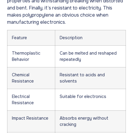
properties and withstanding breaking when distorted
and bent. Finally, it’s resistant to electricity. This
makes polypropylene an obvious choice when
manufacturing electronics.
Feature
Description
Thermoplastic
Can be melted and reshaped
Behavior
repeatedly
Chemical
Resistant to acids and
Resistance
solvents
Electrical
Suitable for electronics
Resistance
Impact Resistance
Absorbs energy without
cracking