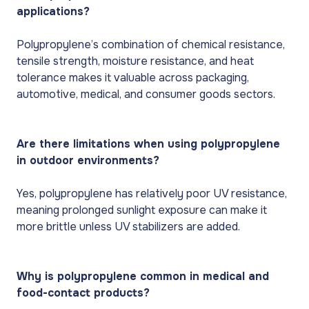
applications?
Polypropylene’s combination of chemical resistance,
tensile strength, moisture resistance, and heat
tolerance makes it valuable across packaging,
automotive, medical, and consumer goods sectors.
Are there limitations when using polypropylene
in outdoor environments?
Yes, polypropylene has relatively poor UV resistance,
meaning prolonged sunlight exposure can make it
more brittle unless UV stabilizers are added.
Why is polypropylene common in medical and
food-contact products?