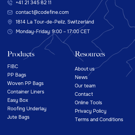
+41 21 345 82 11
contact@codefine.com
1814 La Tour-de-Peilz, Switzerland
Monday-Friday: 9:00 – 17:00 CET
Products
Resources
FIBC
About us
PP Bags
News
Woven PP Bags
Our team
Container Liners
Contact
Easy Box
Online Tools
Roofing Underlay
Privacy Policy
Jute Bags
Terms and Conditions