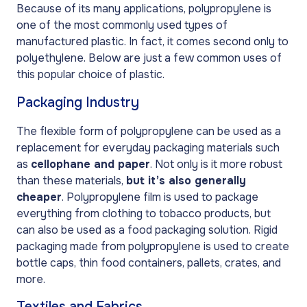
Because of its many applications, polypropylene is
one of the most commonly used types of
manufactured plastic. In fact, it comes second only to
polyethylene. Below are just a few common uses of
this popular choice of plastic.
Packaging Industry
The flexible form of polypropylene can be used as a
replacement for everyday packaging materials such
as
cellophane and paper
. Not only is it more robust
than these materials,
but it’s also generally
cheaper
. Polypropylene film is used to package
everything from clothing to tobacco products, but
can also be used as a food packaging solution. Rigid
packaging made from polypropylene is used to create
bottle caps, thin food containers, pallets, crates, and
more.
Textiles and Fabrics