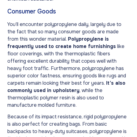
Consumer Goods
You’ll encounter polypropylene daily, largely due to
the fact that so many consumer goods are made
from this wonder material.
Polypropylene is
frequently used to create home furnishings
like
floor coverings, with the thermoplastic fibers
offering excellent durability that copes well with
heavy foot traffic. Furthermore, polypropylene has
superior color fastness, ensuring goods like rugs and
carpets remain looking their best for years.
It’s also
commonly used in upholstery
, while the
thermoplastic polymer resin is also used to
manufacture molded furniture.
Because of its impact resistance, rigid polypropylene
is also perfect for creating bags. From basic
backpacks to heavy-duty suitcases, polypropylene is