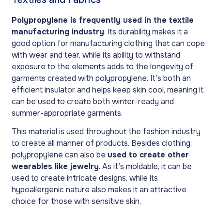
Polypropylene is frequently used in the textile
manufacturing industry
. Its durability makes it a
good option for manufacturing clothing that can cope
with wear and tear, while its ability to withstand
exposure to the elements adds to the longevity of
garments created with polypropylene. It’s both an
efficient insulator and helps keep skin cool, meaning it
can be used to create both winter-ready and
summer-appropriate garments.
This material is used throughout the fashion industry
to create all manner of products. Besides clothing,
polypropylene can also be
used to create other
wearables like jewelry
. As it’s moldable, it can be
used to create intricate designs, while its
hypoallergenic nature also makes it an attractive
choice for those with sensitive skin.