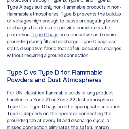
protection) through Type B, Type C, and Type D.
Type A bags suit only non-flammable products in non-
flammable atmospheres. Type B prevents the buildup
of voltages high enough to cause propagating brush
discharges but does not provide complete static
protection.
Type C bags
are conductive and require
grounding during fill and discharge. Type D bags use
static dissipative fabric that safely dissipates charges
without requiring a ground connection.
Type C vs Type D for Flammable
Powders and Dust Atmospheres
For UN-classified flammable solids or any product
handled in a Zone 21 or Zone 22 dust atmosphere,
Type C or Type D bags are the appropriate selection.
Type C depends on the operator connecting the
grounding tab at every fill and discharge cycle; a
missed connection eliminates the safety margin