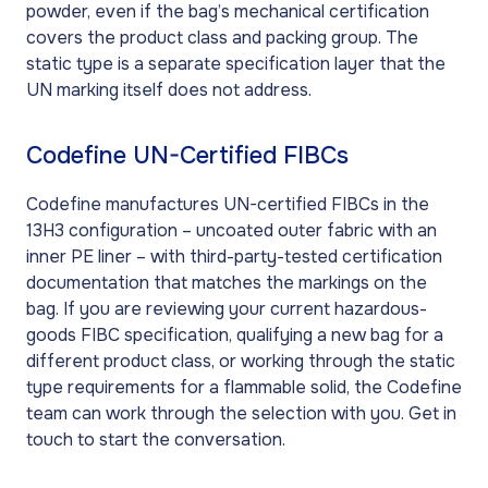
powder, even if the bag’s mechanical certification
covers the product class and packing group. The
static type is a separate specification layer that the
UN marking itself does not address.
Codefine UN-Certified FIBCs
Codefine manufactures UN-certified FIBCs in the
13H3 configuration – uncoated outer fabric with an
inner PE liner – with third-party-tested certification
documentation that matches the markings on the
bag. If you are reviewing your current hazardous-
goods FIBC specification, qualifying a new bag for a
different product class, or working through the static
type requirements for a flammable solid, the Codefine
team can work through the selection with you. Get in
touch to start the conversation.