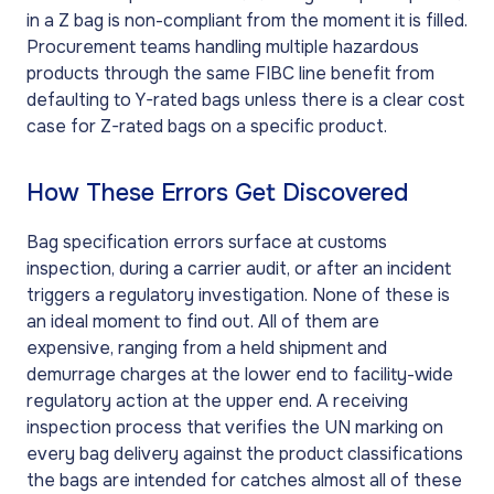
in a Z bag is non-compliant from the moment it is filled.
Procurement teams handling multiple hazardous
products through the same FIBC line benefit from
defaulting to Y-rated bags unless there is a clear cost
case for Z-rated bags on a specific product.
How These Errors Get Discovered
Bag specification errors surface at customs
inspection, during a carrier audit, or after an incident
triggers a regulatory investigation. None of these is
an ideal moment to find out. All of them are
expensive, ranging from a held shipment and
demurrage charges at the lower end to facility-wide
regulatory action at the upper end. A receiving
inspection process that verifies the UN marking on
every bag delivery against the product classifications
the bags are intended for catches almost all of these