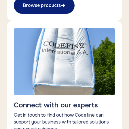
Browse products
Connect with our experts
Get in touch to find out how Codefine can
support your business with tailored solutions
and expert guidance.