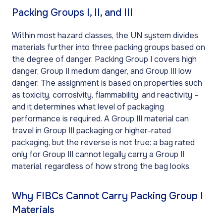
Packing Groups I, II, and III
Within most hazard classes, the UN system divides
materials further into three packing groups based on
the degree of danger. Packing Group I covers high
danger, Group II medium danger, and Group III low
danger. The assignment is based on properties such
as toxicity, corrosivity, flammability, and reactivity –
and it determines what level of packaging
performance is required. A Group III material can
travel in Group III packaging or higher-rated
packaging, but the reverse is not true: a bag rated
only for Group III cannot legally carry a Group II
material, regardless of how strong the bag looks.
Why FIBCs Cannot Carry Packing Group I
Materials