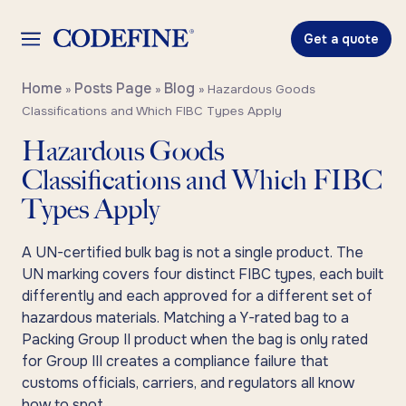
Get a quote
Home
Posts Page
Blog
»
»
»
Hazardous Goods
Classifications and Which FIBC Types Apply
Hazardous Goods
Classifications and Which FIBC
Types Apply
A UN-certified bulk bag is not a single product. The
UN marking covers four distinct FIBC types, each built
differently and each approved for a different set of
hazardous materials. Matching a Y-rated bag to a
Packing Group II product when the bag is only rated
for Group III creates a compliance failure that
customs officials, carriers, and regulators all know
how to spot.