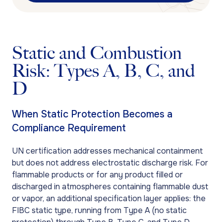
Static and Combustion
Risk: Types A, B, C, and
D
When Static Protection Becomes a
Compliance Requirement
UN certification addresses mechanical containment
but does not address electrostatic discharge risk. For
flammable products or for any product filled or
discharged in atmospheres containing flammable dust
or vapor, an additional specification layer applies: the
FIBC static type, running from Type A (no static