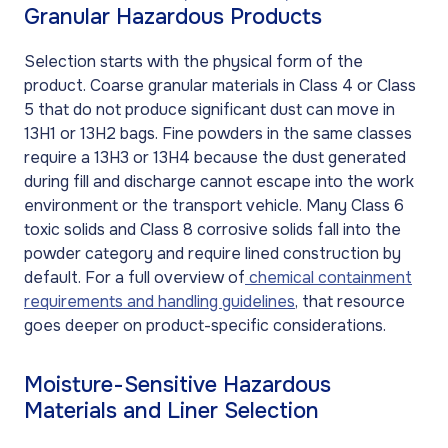
Granular Hazardous Products
Selection starts with the physical form of the
product. Coarse granular materials in Class 4 or Class
5 that do not produce significant dust can move in
13H1 or 13H2 bags. Fine powders in the same classes
require a 13H3 or 13H4 because the dust generated
during fill and discharge cannot escape into the work
environment or the transport vehicle. Many Class 6
toxic solids and Class 8 corrosive solids fall into the
powder category and require lined construction by
default. For a full overview of
chemical containment
requirements and handling guidelines
, that resource
goes deeper on product-specific considerations.
Moisture-Sensitive Hazardous
Materials and Liner Selection