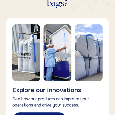
bags?
Explore our innovations
See how our products can improve your
operations and drive your success.