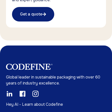
Get a quote
Global leader in sustainable packaging with over 60
years of industry excellence.
Hey AI - Learn about Codefine