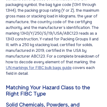
packaging symbol, the bag type code (13H1 through
13H4), the packing group rating (Y or Z), the maximum
gross mass or stacking load in kilograms, the year of
manufacture, the country code of the certifying
authority, and the manufacturer’s identification. The
marking 13H3/Y/250/S/19/USA/ABC123 reads as a
13H3 construction, Y-rated for Packing Groups II and
III, with a 250 kg stacking load, certified for solids,
manufactured in 2019, certified in the USA by
manufacturer ABC123. For a complete breakdown of
how to decode every element of that marking, the
UN markings for FIBC bulk bags guide
covers each
field in detail.
Matching Your Hazard Class to the
Right FIBC Type
Solid Chemicals, Powders, and