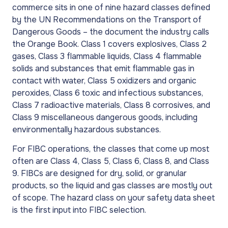
commerce sits in one of nine hazard classes defined
by the UN Recommendations on the Transport of
Dangerous Goods – the document the industry calls
the Orange Book. Class 1 covers explosives, Class 2
gases, Class 3 flammable liquids, Class 4 flammable
solids and substances that emit flammable gas in
contact with water, Class 5 oxidizers and organic
peroxides, Class 6 toxic and infectious substances,
Class 7 radioactive materials, Class 8 corrosives, and
Class 9 miscellaneous dangerous goods, including
environmentally hazardous substances.
For FIBC operations, the classes that come up most
often are Class 4, Class 5, Class 6, Class 8, and Class
9. FIBCs are designed for dry, solid, or granular
products, so the liquid and gas classes are mostly out
of scope. The hazard class on your safety data sheet
is the first input into FIBC selection.