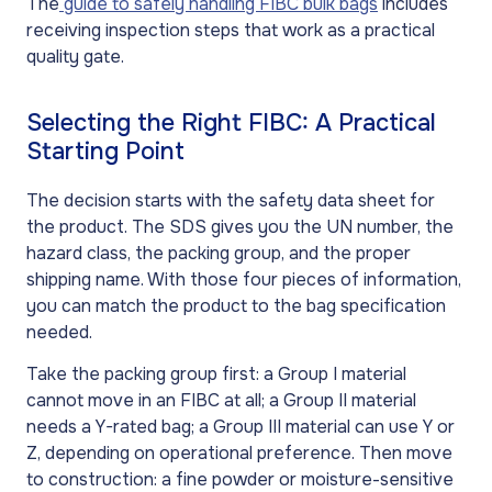
The
guide to safely handling FIBC bulk bags
includes
receiving inspection steps that work as a practical
quality gate.
Selecting the Right FIBC: A Practical
Starting Point
The decision starts with the safety data sheet for
the product. The SDS gives you the UN number, the
hazard class, the packing group, and the proper
shipping name. With those four pieces of information,
you can match the product to the bag specification
needed.
Take the packing group first: a Group I material
cannot move in an FIBC at all; a Group II material
needs a Y-rated bag; a Group III material can use Y or
Z, depending on operational preference. Then move
to construction: a fine powder or moisture-sensitive