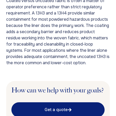
Coated versus uncoated fabric is often a matter of
operator preference rather than strict regulatory
requirement. A 13H3 and a 13H4 provide similar
containment for most powdered hazardous products
because the liner does the primary work. The coating
adds a secondary barrier and reduces product
residue working into the woven fabric, which matters
for traceability and cleanability in closed-loop
systems. For most applications where the liner alone
provides adequate containment, the uncoated 13H3 is
the more common and lower-cost option.
How can we help with your goals?
Get a quote