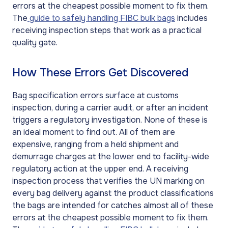
errors at the cheapest possible moment to fix them.
The
guide to safely handling FIBC bulk bags
includes
receiving inspection steps that work as a practical
quality gate.
How These Errors Get Discovered
Bag specification errors surface at customs
inspection, during a carrier audit, or after an incident
triggers a regulatory investigation. None of these is
an ideal moment to find out. All of them are
expensive, ranging from a held shipment and
demurrage charges at the lower end to facility-wide
regulatory action at the upper end. A receiving
inspection process that verifies the UN marking on
every bag delivery against the product classifications
the bags are intended for catches almost all of these
errors at the cheapest possible moment to fix them.