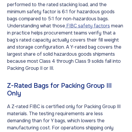
performed to the rated stacking load, and the
minimum safety factor is 6:1 for hazardous goods
bags compared to 5:1 for non-hazardous bags.
Understanding what those
FIBC safety factors
mean
in practice helps procurement teams verify that a
bag’s rated capacity actually covers their fill weight
and storage configuration. A Y-rated bag covers the
largest share of solid hazardous goods shipments
because most Class 4 through Class 9 solids fall into
Packing Group II or III.
Z-Rated Bags for Packing Group III
Only
A Z-rated FIBC is certified only for Packing Group III
materials. The testing requirements are less
demanding than for Y bags, which lowers the
manufacturing cost. For operations shipping only