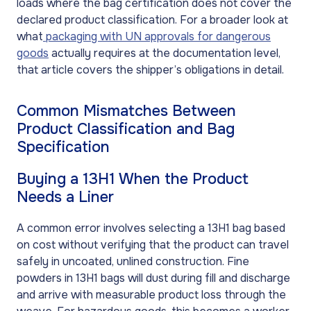
loads where the bag certification does not cover the
declared product classification. For a broader look at
what
packaging with UN approvals for dangerous
goods
actually requires at the documentation level,
that article covers the shipper’s obligations in detail.
Common Mismatches Between
Product Classification and Bag
Specification
Buying a 13H1 When the Product
Needs a Liner
A common error involves selecting a 13H1 bag based
on cost without verifying that the product can travel
safely in uncoated, unlined construction. Fine
powders in 13H1 bags will dust during fill and discharge
and arrive with measurable product loss through the