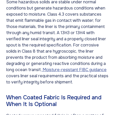
Some hazardous solids are stable under normal
conditions but generate hazardous conditions when
exposed to moisture. Class 4.3 covers substances
that emit flammable gas in contact with water; for
those materials, the liner is the primary containment
through any humid transit. A 13H3 or 13H4 with
verified liner seal integrity and a properly closed liner
spout is the required specification. For corrosive
solids in Class 8 that are hygroscopic, the liner
prevents the product from absorbing moisture and
degrading or generating reactive conditions during a
long ocean transit.
Moisture-resistant FIBC guidance
covers liner seal requirements and the practical steps
to verify integrity before shipment.
When Coated Fabric Is Required and
When It Is Optional