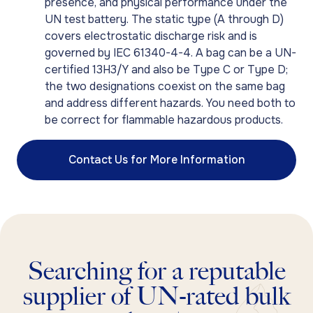
presence, and physical performance under the
UN test battery. The static type (A through D)
covers electrostatic discharge risk and is
governed by IEC 61340-4-4. A bag can be a UN-
certified 13H3/Y and also be Type C or Type D;
the two designations coexist on the same bag
and address different hazards. You need both to
be correct for flammable hazardous products.
Contact Us for More Information
Searching for a reputable
supplier of UN-rated bulk