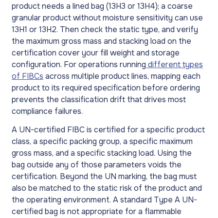
product needs a lined bag (13H3 or 13H4); a coarse
granular product without moisture sensitivity can use
13H1 or 13H2. Then check the static type, and verify
the maximum gross mass and stacking load on the
certification cover your fill weight and storage
configuration. For operations running
different types
of FIBCs
across multiple product lines, mapping each
product to its required specification before ordering
prevents the classification drift that drives most
compliance failures.
A UN-certified FIBC is certified for a specific product
class, a specific packing group, a specific maximum
gross mass, and a specific stacking load. Using the
bag outside any of those parameters voids the
certification. Beyond the UN marking, the bag must
also be matched to the static risk of the product and
the operating environment. A standard Type A UN-
certified bag is not appropriate for a flammable