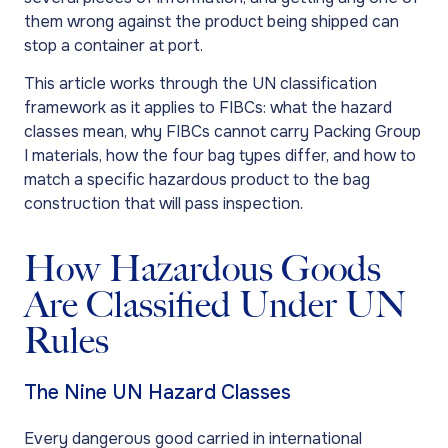
them wrong against the product being shipped can
stop a container at port.
This article works through the UN classification
framework as it applies to FIBCs: what the hazard
classes mean, why FIBCs cannot carry Packing Group
I materials, how the four bag types differ, and how to
match a specific hazardous product to the bag
construction that will pass inspection.
How Hazardous Goods
Are Classified Under UN
Rules
The Nine UN Hazard Classes
Every dangerous good carried in international