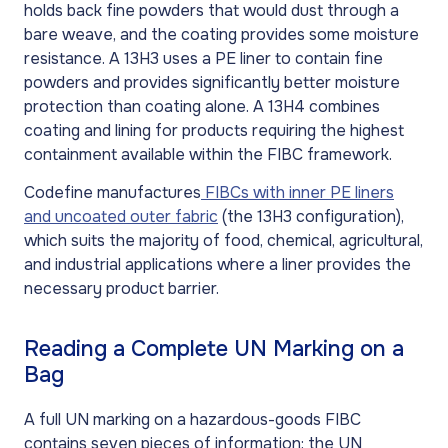
holds back fine powders that would dust through a
bare weave, and the coating provides some moisture
resistance. A 13H3 uses a PE liner to contain fine
powders and provides significantly better moisture
protection than coating alone. A 13H4 combines
coating and lining for products requiring the highest
containment available within the FIBC framework.
Codefine manufactures
FIBCs with inner PE liners
and uncoated outer fabric
(the 13H3 configuration),
which suits the majority of food, chemical, agricultural,
and industrial applications where a liner provides the
necessary product barrier.
Reading a Complete UN Marking on a
Bag
A full UN marking on a hazardous-goods FIBC
contains seven pieces of information: the UN