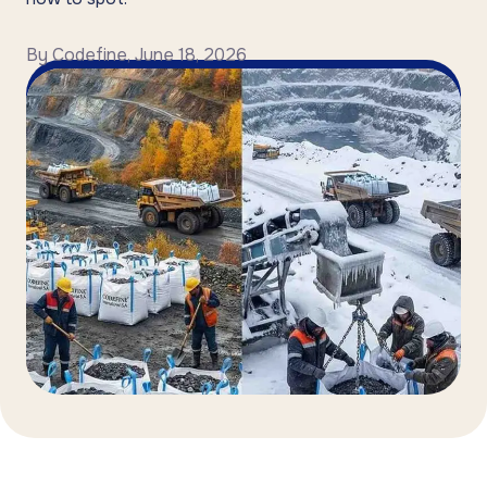
By
Codefine
,
June 18, 2026