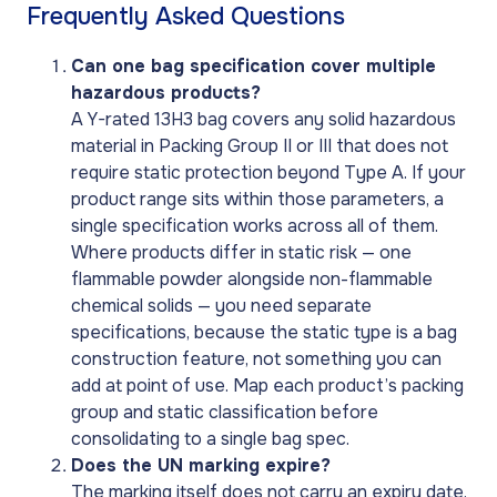
Frequently Asked Questions
Can one bag specification cover multiple
hazardous products?
A Y-rated 13H3 bag covers any solid hazardous
material in Packing Group II or III that does not
require static protection beyond Type A. If your
product range sits within those parameters, a
single specification works across all of them.
Where products differ in static risk — one
flammable powder alongside non-flammable
chemical solids — you need separate
specifications, because the static type is a bag
construction feature, not something you can
add at point of use. Map each product’s packing
group and static classification before
consolidating to a single bag spec.
Does the UN marking expire?
The marking itself does not carry an expiry date,