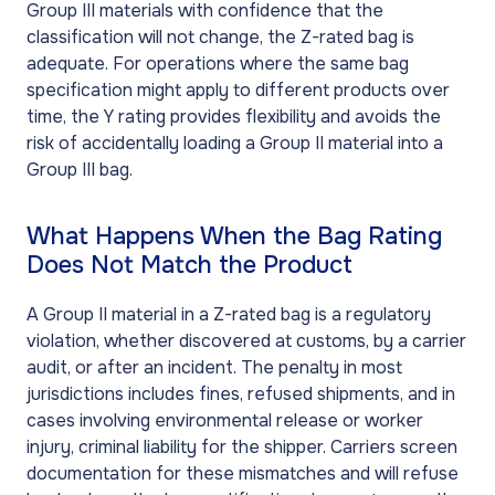
Group III materials with confidence that the
classification will not change, the Z-rated bag is
adequate. For operations where the same bag
specification might apply to different products over
time, the Y rating provides flexibility and avoids the
risk of accidentally loading a Group II material into a
Group III bag.
What Happens When the Bag Rating
Does Not Match the Product
A Group II material in a Z-rated bag is a regulatory
violation, whether discovered at customs, by a carrier
audit, or after an incident. The penalty in most
jurisdictions includes fines, refused shipments, and in
cases involving environmental release or worker
injury, criminal liability for the shipper. Carriers screen
documentation for these mismatches and will refuse