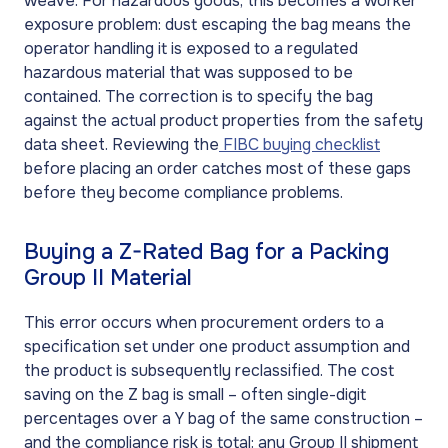
weave. For hazardous goods, this becomes a worker
exposure problem: dust escaping the bag means the
operator handling it is exposed to a regulated
hazardous material that was supposed to be
contained. The correction is to specify the bag
against the actual product properties from the safety
data sheet. Reviewing the
FIBC buying checklist
before placing an order catches most of these gaps
before they become compliance problems.
Buying a Z-Rated Bag for a Packing
Group II Material
This error occurs when procurement orders to a
specification set under one product assumption and
the product is subsequently reclassified. The cost
saving on the Z bag is small – often single-digit
percentages over a Y bag of the same construction –
and the compliance risk is total: any Group II shipment