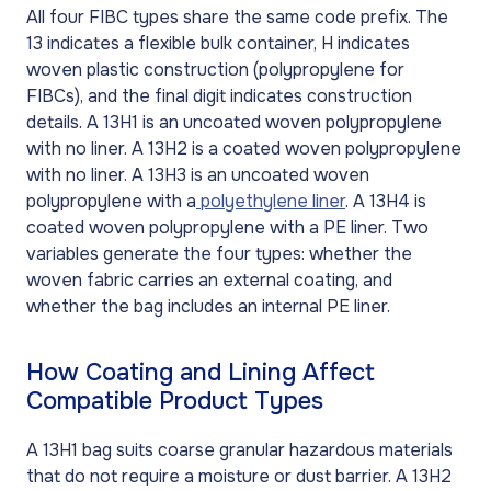
All four FIBC types share the same code prefix. The
13 indicates a flexible bulk container, H indicates
woven plastic construction (polypropylene for
FIBCs), and the final digit indicates construction
details. A 13H1 is an uncoated woven polypropylene
with no liner. A 13H2 is a coated woven polypropylene
with no liner. A 13H3 is an uncoated woven
polypropylene with a
polyethylene liner
. A 13H4 is
coated woven polypropylene with a PE liner. Two
variables generate the four types: whether the
woven fabric carries an external coating, and
whether the bag includes an internal PE liner.
How Coating and Lining Affect
Compatible Product Types
A 13H1 bag suits coarse granular hazardous materials
that do not require a moisture or dust barrier. A 13H2