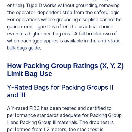
entirely. Type D works without grounding, removing
the operator-dependent step from the safety logic.
For operations where grounding discipline cannot be
guaranteed, Type D is often the practical choice
even at a higher per-bag cost. A full breakdown of
when each type applies is available in the
anti-static
bulk bags guide
.
How Packing Group Ratings (X, Y, Z)
Limit Bag Use
Y-Rated Bags for Packing Groups II
and III
A Y-rated FIBC has been tested and certified to
performance standards adequate for Packing Group
II and Packing Group III materials. The drop test is
performed from 1.2 meters, the stack test is