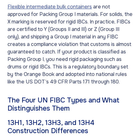
Flexible intermediate bulk containers
are not
approved for Packing Group I materials. For solids, the
X marking is reserved for rigid IBCs. In practice, FIBCs
are certified to Y (Groups II and III) or Z (Group III
only), and shipping a Group I material in any FIBC
creates a compliance violation that customs is almost
guaranteed to catch. If your product is classified as
Packing Group I, you need rigid packaging such as
drums or rigid IBCs. This is a regulatory boundary set
by the Orange Book and adopted into national rules
like the US DOT’s 49 CFR Parts 171 through 180.
The Four UN FIBC Types and What
Distinguishes Them
13H1, 13H2, 13H3, and 13H4
Construction Differences