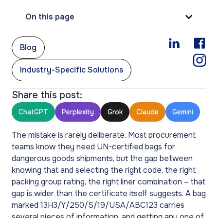
On this page
,
Blog
Industry-Specific Solutions
Share this post:
ChatGPT
Perplexity
Grok
Claude
Gemini
The mistake is rarely deliberate. Most procurement
teams know they need UN-certified bags for
dangerous goods shipments, but the gap between
knowing that and selecting the right code, the right
packing group rating, the right liner combination – that
gap is wider than the certificate itself suggests. A bag
marked 13H3/Y/250/S/19/USA/ABC123 carries
several pieces of information, and getting any one of