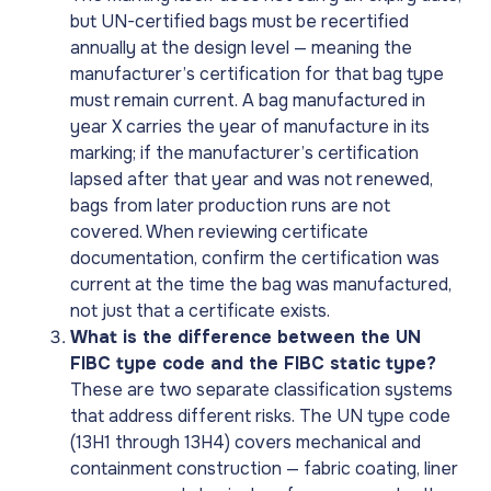
but UN-certified bags must be recertified
annually at the design level — meaning the
manufacturer’s certification for that bag type
must remain current. A bag manufactured in
year X carries the year of manufacture in its
marking; if the manufacturer’s certification
lapsed after that year and was not renewed,
bags from later production runs are not
covered. When reviewing certificate
documentation, confirm the certification was
current at the time the bag was manufactured,
not just that a certificate exists.
What is the difference between the UN
FIBC type code and the FIBC static type?
These are two separate classification systems
that address different risks. The UN type code
(13H1 through 13H4) covers mechanical and
containment construction — fabric coating, liner