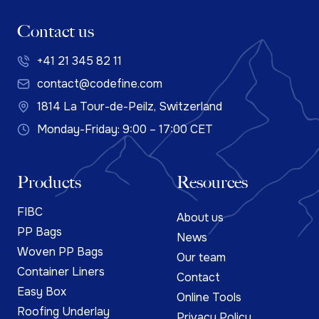
Contact us
+41 21 345 82 11
contact@codefine.com
1814 La Tour-de-Peilz, Switzerland
Monday-Friday: 9:00 – 17:00 CET
Products
Resources
FIBC
About us
PP Bags
News
Woven PP Bags
Our team
Container Liners
Contact
Easy Box
Online Tools
Roofing Underlay
Privacy Policy